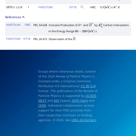
1
FIRESTONE
1971
B
HBC
12
1673.1
±
1.0
GeV
/
c
K
+
d
References
HARTOUNI
1985
PRL 54 628
Inclusive Production of
and
by
Carbon Interactions
Ω
−
Ω
―
+
K
L
0
in the Energy Range
80
−
280
GeV
/
c
FIRESTONE
1971B
PRL 26 410
Observation of the
Ω
―
Except where otherwise noted, content
of the 2026
Review of Particle Physics
is
licensed under a Creative Commons
Attribution 4.0 International (
CC BY 4.0
)
license. The publication of the Review of
Particle Physics is supported by
US DOE
,
MEXT
and
KEK
(Japan),
INFN (Italy)
and
CERN
. Individual collaborators receive
support for their PDG activities from
their respective institutes or funding
agencies. © 2026. See
LBNL disclaimers
.