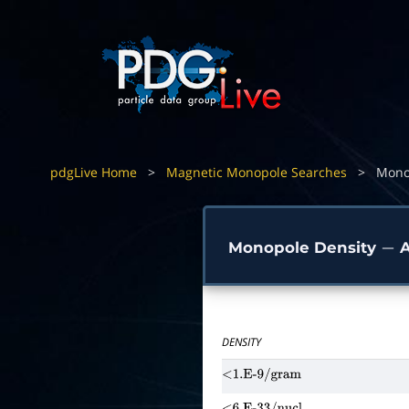
pdgLive Home
>
Magnetic Monopole Searches
>
Mono
Monopole Density
A
−
DENSITY
<1.E-9/gram