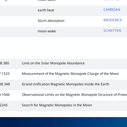
1
CARRIGAN
earth heat
BRODERICK
42cm absorption
SCHATTEN
moon wake
3B 380
Limit on the Solar Monopole Abundance
7 1525
Measurement of the Magnetic Monopole Charge of the Moon
88 348
Grand Unification Magnetic Monopoles Inside the Earth
9 1046
Observational Limits on the Magnetic Monopole Structure of Proto
 2245
Search for Magnetic Monopoles in the Moon