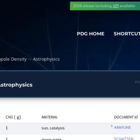
2026 release including
API
available
PDG HOME
SHORTCU
pole Density
Astrophysics
−
PD
strophysics
CHG
MATERIAL
DOCUMENT ID
(
g
)
1
ARAFUNE
sun, catalysis
1
SCHATTEN
moon wake