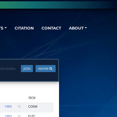
TS
CITATION
CONTACT
ABOUT
GID:
S028DA
JSON
INSPIRE
TECN
1983
COSM
1983
ELEC