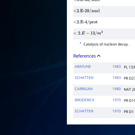
<6.E-33/nucl
<2.E-28/nucl
<2.E-4/prot
<
2.
E
−
13
/
m
3
1
Catalysis of nucleon decay.
References
ARAFUNE
1983
PL 13
SCHATTEN
1983
PR D2
CARRIGAN
1980
NAT 2
BRODERICK
1979
PR D1
SCHATTEN
1970
PR D1