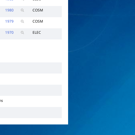
1980
COSM
1979
COSM
1970
ELEC
ns