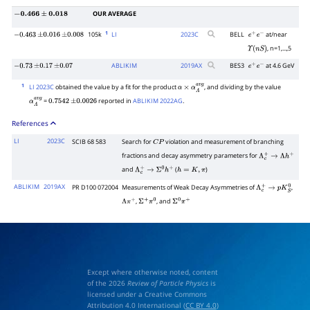
OUR AVERAGE
−
0.466
±
0.018
1
105k
LI
2023
C
BELL
at/near
−
0.463
±
0.016
±
0.008
e
+
e
−
, n=1,...,5
Υ
(
n
S
)
ABLIKIM
2019
AX
BES3
at 4.6 GeV
−
0.73
±
0.17
±
0.07
e
+
e
−
1
LI 2023C
obtained the value by a fit for the product
, and dividing by the value
α
×
α
Λ
a
v
g
=
reported in
ABLIKIM 2022AG
.
α
Λ
a
v
g
0.7542
±
0.0026
References
LI
2023C
SCIB 68 583
Search for
violation and measurement of branching
C
P
fractions and decay asymmetry parameters for
Λ
c
+
→
Λ
h
+
and
(
)
Λ
c
+
→
Σ
0
h
+
h
=
K
,
π
ABLIKIM
2019AX
PR D100 072004
Measurements of Weak Decay Asymmetries of
,
Λ
c
+
→
p
K
S
0
,
, and
Λ
π
+
Σ
+
π
0
Σ
0
π
+
Except where otherwise noted, content
of the 2026
Review of Particle Physics
is
licensed under a Creative Commons
Attribution 4.0 International (
CC BY 4.0
)