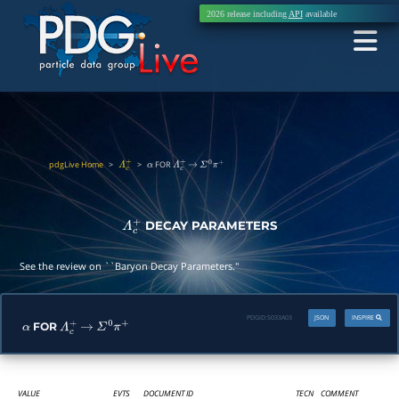
2026 release including
API
available
pdgLive Home
>
>
FOR
Λ
c
+
α
Λ
c
+
→
Σ
0
π
+
DECAY PARAMETERS
Λ
c
+
See the review on ``Baryon Decay Parameters.''
PDGID:
S033A03
JSON
INSPIRE
FOR
α
Λ
c
+
→
Σ
0
π
+
VALUE
EVTS
DOCUMENT ID
TECN
COMMENT