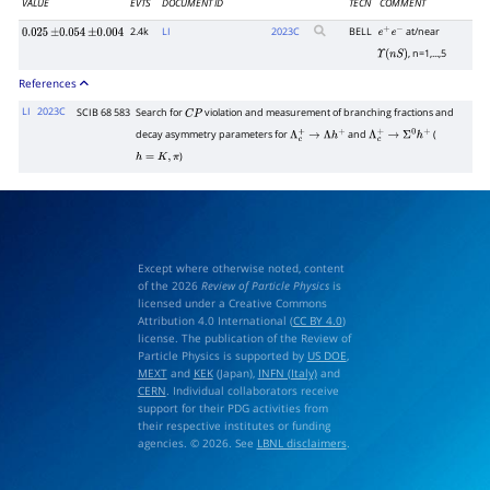
VALUE
EVTS
DOCUMENT ID
TECN
COMMENT
2.4k
LI
2023
C
BELL
at/near
0.025
±
0.054
±
0.004
e
+
e
−
, n=1,...,5
Υ
(
n
S
)
References
LI
2023C
SCIB 68 583
Search for
violation and measurement of branching fractions and
C
P
decay asymmetry parameters for
and
(
Λ
c
+
→
Λ
h
+
Λ
c
+
→
Σ
0
h
+
)
h
=
K
,
π
Except where otherwise noted, content
of the 2026
Review of Particle Physics
is
licensed under a Creative Commons
Attribution 4.0 International (
CC BY 4.0
)
license. The publication of the Review of
Particle Physics is supported by
US DOE
,
MEXT
and
KEK
(Japan),
INFN (Italy)
and
CERN
. Individual collaborators receive
support for their PDG activities from
their respective institutes or funding
agencies. © 2026. See
LBNL disclaimers
.