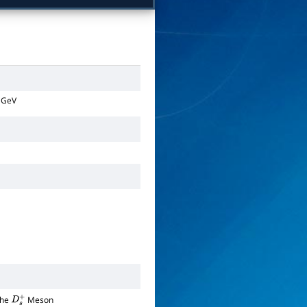
GeV
the
Meson
D
s
+