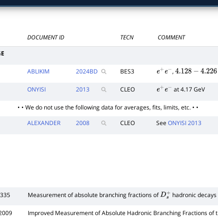
DOCUMENT ID
TECN
COMMENT
GE
ABLIKIM
2024
BD
BES3
,
e
+
e
−
4.128
−
4.226
ONYISI
2013
CLEO
at 4.17 GeV
e
+
e
−
• • We do not use the following data for averages, fits, limits, etc. • •
ALEXANDER
2008
CLEO
See
ONYISI 2013
 335
Measurement of absolute branching fractions of
hadronic decays
D
s
+
2009
Improved Measurement of Absolute Hadronic Branching Fractions of 