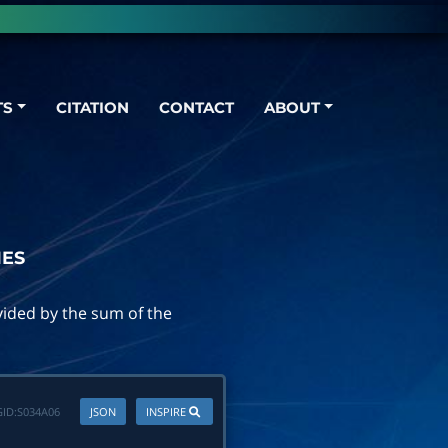
TS
CITATION
CONTACT
ABOUT
IES
ivided by the sum of the
ID:
S034A06
JSON
INSPIRE