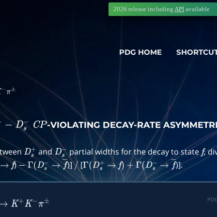
2026 release including
API
available
PDG HOME
SHORTCU
−
π
±
-VIOLATING DECAY-RATE ASYMMETR
+
−
D
s
−
C
P
between
and
partial widths for the decay to state
, d
D
s
+
D
s
−
f
)
)]
[
)].
→
f
−
Γ
(
D
s
−
→
f
―
/
Γ
(
D
s
+
→
f
)
+
Γ
(
D
s
−
→
f
―
PDG
→
K
+
K
−
π
±