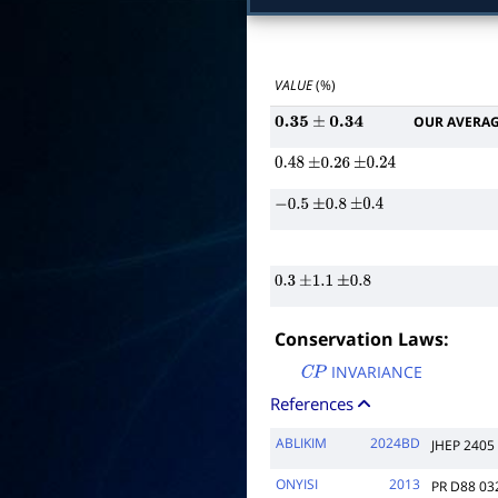
VALUE
(%)
OUR AVERA
0.35
±
0.34
0.48
±
0.26
±
0.24
−
0.5
±
0.8
±
0.4
0.3
±
1.1
±
0.8
Conservation Laws:
INVARIANCE
C
P
References
ABLIKIM
2024BD
JHEP 2405
ONYISI
2013
PR D88 03