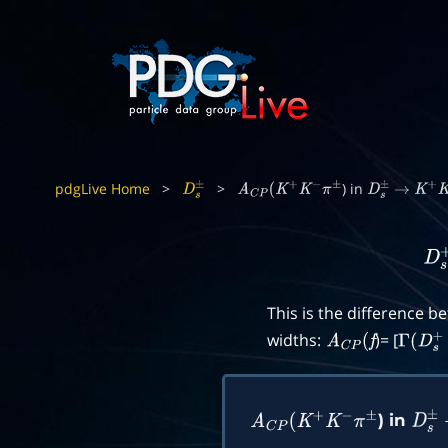
pdgLive Home
>
>
) in
D
s
±
A
C
P
(
K
+
K
−
π
±
D
s
±
→
K
+
K
D
s
This is the difference 
widths:
)= [
A
C
P
(
f
Γ
(
D
s
+
) in
A
C
P
(
K
+
K
−
π
±
D
s
±