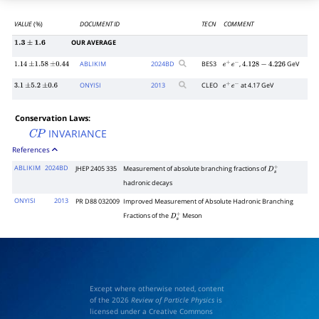
VALUE
(%)
DOCUMENT ID
TECN
COMMENT
OUR AVERAGE
1.3
±
1.6
ABLIKIM
2024
BD
BES3
,
GeV
1.14
±
1.58
±
0.44
e
+
e
−
4.128
−
4.226
ONYISI
2013
CLEO
at 4.17 GeV
3.1
±
5.2
±
0.6
e
+
e
−
Conservation Laws:
INVARIANCE
C
P
References
ABLIKIM
2024BD
JHEP 2405 335
Measurement of absolute branching fractions of
D
s
+
hadronic decays
ONYISI
2013
PR D88 032009
Improved Measurement of Absolute Hadronic Branching
Fractions of the
Meson
D
s
+
Except where otherwise noted, content
of the 2026
Review of Particle Physics
is
licensed under a Creative Commons