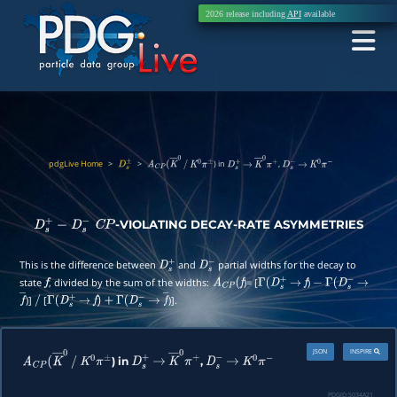
2026 release including
API
available
pdgLive Home
>
>
) in
,
D
s
±
A
C
P
(
K
―
0
/
K
0
π
±
D
s
+
→
K
―
0
π
+
D
s
−
→
K
0
π
−
-VIOLATING DECAY-RATE ASYMMETRIES
D
s
+
−
D
s
−
C
P
This is the difference between
and
partial widths for the decay to
D
s
+
D
s
−
state
, divided by the sum of the widths:
)= [
)
f
A
C
P
(
f
Γ
(
D
s
+
→
f
−
Γ
(
D
s
−
→
)]
[
)].
f
―
/
Γ
(
D
s
+
→
f
)
+
Γ
(
D
s
−
→
f
―
JSON
INSPIRE
) in
,
A
C
P
(
K
―
0
/
K
0
π
±
D
s
+
→
K
―
0
π
+
D
s
−
→
K
0
π
−
PDGID:
S034A21