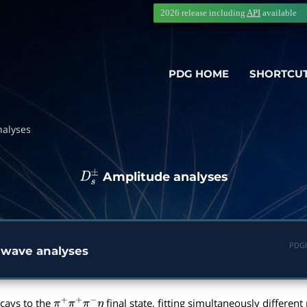
2026 release including
API
available
PDG HOME
SHORTCU
nalyses
Amplitude analyses
D
s
±
PDGI
 wave analyses
cays to the
final state, fitting simultaneously differe
π
+
π
+
π
−
η