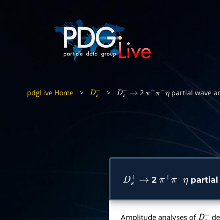
pdgLive Home
>
>
2
partial wave a
D
s
±
D
s
+
→
π
+
π
−
η
2
partial
D
s
+
→
π
+
π
−
η
Amplitude analyses of
de
D
s
+