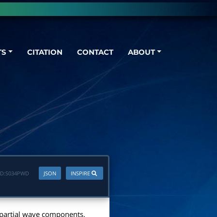
TS
CITATION
CONTACT
ABOUT
D:
S034PWD
JSON
INSPIRE
nt partial wave components.