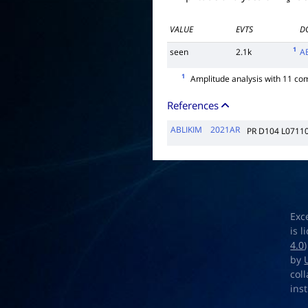
VALUE
EVTS
D
1
seen
2.1k
A
1
Amplitude analysis with 11 co
References
ABLIKIM
2021AR
PR D104 L0711
Exc
is 
4.0
by
col
ins