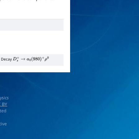
n Decay
D
s
+
→
a
0
(
980
)
+
ρ
0
ysics
 BY
rted
tive