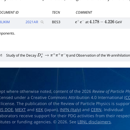
OCUMENT ID
TECN
COMMENT
BLIKIM
2021
AR
BES3
at
GeV
e
+
e
−
4.178
−
4.226
mponents.
01
Study of the Decay
and Observation of the W-annihilatio
D
s
+
→
π
+
π
+
π
−
η
ept where otherwise noted, content of the 2026
Review of Particle Ph
licensed under a Creative Commons Attribution 4.0 International (
CC
) license. The publication of the Review of Particle Physics is suppo
US DOE
,
MEXT
and
KEK
(Japan),
INFN (Italy)
and
CERN
. Individual
laborators receive support for their PDG activities from their respec
titutes or funding agencies. © 2026. See
LBNL disclaimers
.