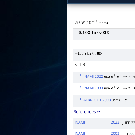
VALUE
(
cm)
10
−
16
e
−
0.103
to
0.023
−
0.25
to
0.008
<
1.8
1
INAMI 2022
use
e
+
e
−
→
τ
+
τ
2
INAMI 2003
use
e
+
e
−
→
τ
+
τ
3
ALBRECHT 2000
use
e
+
e
−
→
References
INAMI
2022
JHEP 2
INAMI
2003
PL B55