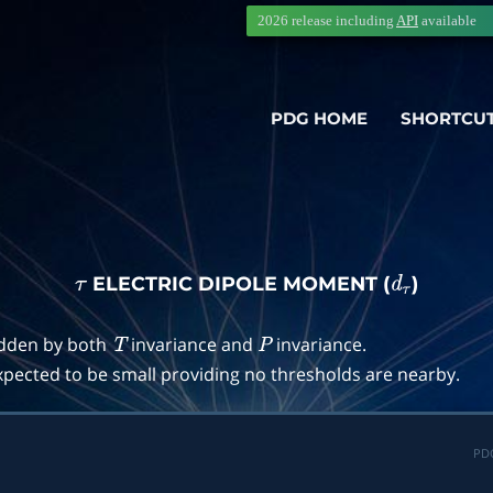
2026 release including
API
available
PDG HOME
SHORTCU
ELECTRIC DIPOLE MOMENT (
)
τ
d
τ
idden by both
invariance and
invariance.
T
P
pected to be small providing no thresholds are nearby.
PD