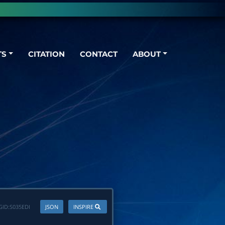
TS
CITATION
CONTACT
ABOUT
GID:
S035EDI
JSON
INSPIRE