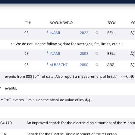
CL%
DOCUMENT ID
TECN
CO
1
95
INAMI
2022
BELL
E
c
• • We do not use the following data for averages, fits, limits, etc. • •
2
95
INAMI
2003
BELL
E
c
3
95
ALBRECHT
2000
ARG
E
c
events from 833 fb
of data. Also report a measurement of Im(d
) = (
−
−
1
τ
−
0.40
events.
−
events. Limit is on the absolute value of Im(
).
τ
+
τ
−
d
τ
204 110
An improved search for the electric dipole moment of the
lept
τ
1 16
Search for the Electric Dipole Moment of the
Lepton