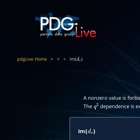
pdgLive Home
>
>
Im(
)
τ
d
τ
A nonzero value is forb
The
dependence is ex
q
2
Im(
)
d
τ