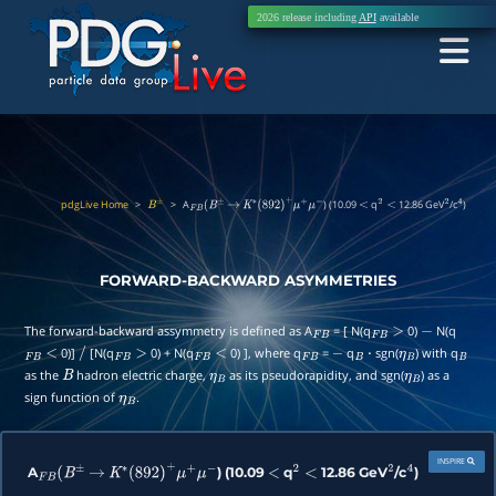
2026 release including
API
available
pdgLive Home
>
>
A
) (10.09
q
12.86 GeV
/c
)
B
±
F
B
(
B
±
→
K
∗
(
892
)
+
μ
+
μ
−
<
2
<
2
4
FORWARD-BACKWARD ASYMMETRIES
The forward-backward assymmetry is defined as A
= [ N(q
0)
N(q
F
B
F
B
>
−
0)]
[N(q
0) + N(q
0) ], where q
=
q
sgn(
) with q
F
B
<
/
F
B
>
F
B
<
F
B
−
B
⋅
η
B
B
as the
hadron electric charge,
as its pseudorapidity, and sgn(
) as a
B
η
B
η
B
sign function of
.
η
B
INSPIRE
A
) (10.09
q
12.86 GeV
/c
)
F
B
(
B
±
→
K
∗
(
892
)
+
μ
+
μ
−
<
2
<
2
4