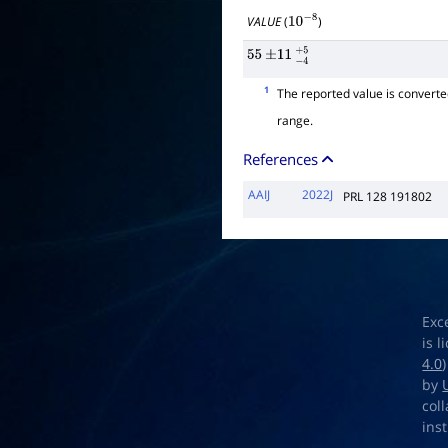
VALUE
(
)
10
−
8
55
±
11
−
4
+
5
1
The reported value is convert
range.
References
AAIJ
2022J
PRL 128 191802
Exc
is 
4.0
by
col
ins