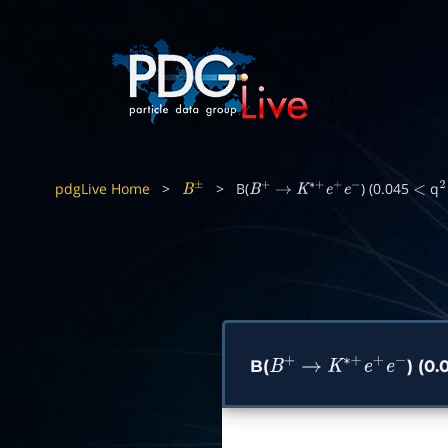
pdgLive Home
>
>
B(
) (0.045
q
B
±
B
+
→
K
∗
+
e
+
e
−
<
2
B(
) (0
B
+
→
K
∗
+
e
+
e
−