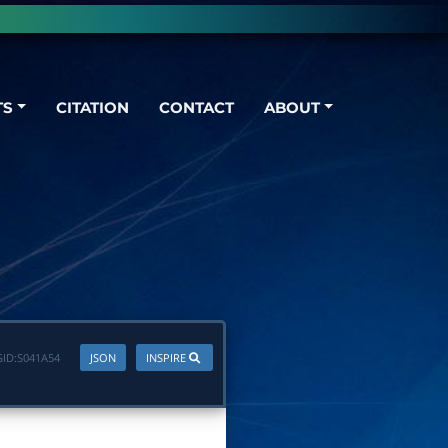
TS
CITATION
CONTACT
ABOUT
ID:
S041A54
JSON
INSPIRE