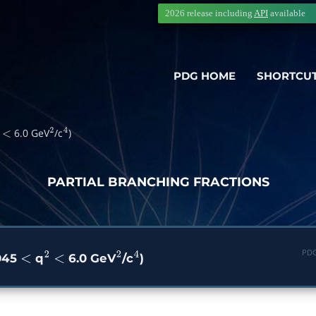
2026 release including
API
available
PDG HOME
SHORTCU
6.0 GeV
/c
)
<
2
4
PARTIAL BRANCHING FRACTIONS
PDG
.045
q
6.0 GeV
/c
)
<
2
<
2
4