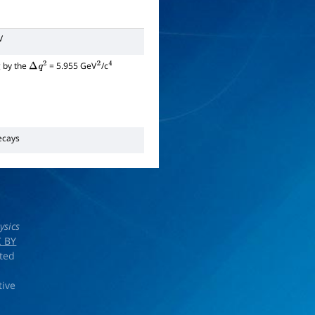
V
g by the
= 5.955 GeV
/c
Δ
q
2
2
4
cays
ysics
 BY
rted
tive