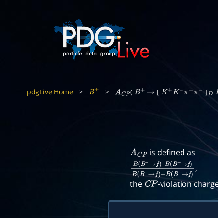
pdgLive Home
>
>
(
[
]
B
±
A
C
P
B
+
→
K
+
K
−
π
+
π
−
D
is defined as
A
C
P
,
B
(
B
−
→
f
―
)
–
B
(
B
+
→
f
)
B
(
B
−
→
f
―
)
+
B
(
B
+
the
-violation charg
C
P