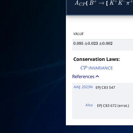
(
[
A
C
P
B
+
→
K
+
K
−
π
+
π
VALUE
0.095
±
0.023
±
0.002
Conservation Laws:
INVARIANCE
C
P
References
AAIJ
2023N
EPJ C83 547
Also
EPJ C83 672 (errat.)