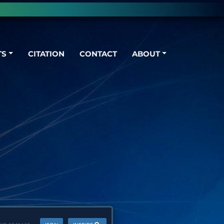
TS
CITATION
CONTACT
ABOUT