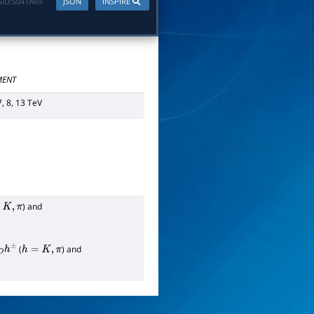
ID:
S041A69
JSON
INSPIRE
ENT
7, 8, 13 TeV
) and
π
(
) and
h
=
K
,
π