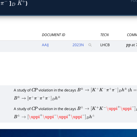
PDG
]
)
−
D
K
+
DOCUMENT ID
TECN
COMM
AAIJ
2023
N
LHCB
at 
p
p
A study of
violation in the decays
(
C
P
B
±
→
[
K
+
K
−
π
+
π
−
]
D
h
±
h
=
K
,
B
±
→
[
π
+
π
−
π
+
π
−
]
D
h
±
A study of
violation in the decays
C
P
B
±
→
[
K
+
K
−
\uppi
+
\uppi
−
]
D
h
±
B
±
→
[
\uppi
+
\uppi
−
\uppi
+
\uppi
−
]
D
h
±