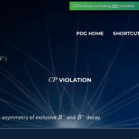
2026 release including
API
available
PDG HOME
SHORTCU
)
K
+
VIOLATION
C
P
→
f
)
e asymmetry of exclusive
and
decay.
B
−
B
+