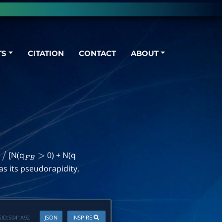
TS
CITATION
CONTACT
ABOUT
]
[N(q
0) + N(q
/
F
B
>
as its pseudorapidity,
ID:
S041A92
JSON
INSPIRE