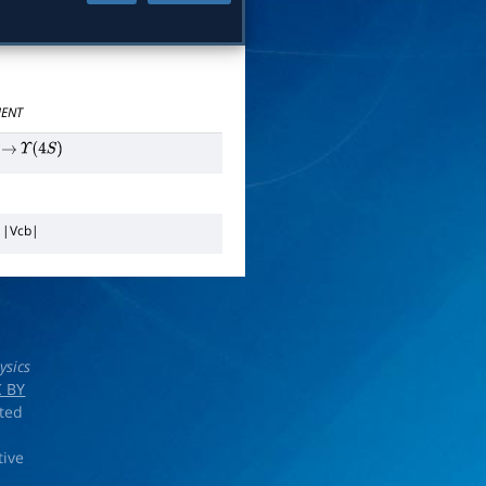
ENT
→
Υ
(
4
S
)
n
|
V
c
b
|
ysics
 BY
rted
tive