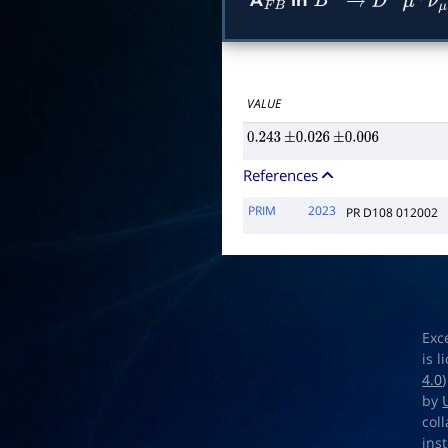
A
in
F
B
B
+
→
D
―
∗
0
μ
+
VALUE
0.243
±
0.026
±
0.006
References
PRIM
2023
PR D108 012002
Exc
is 
4.0
by
col
ins