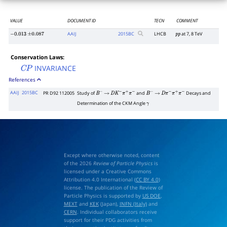
VALUE
DOCUMENT ID
TECN
COMMENT
AAIJ
2015
BC
LHCB
at 7, 8 TeV
−
0.013
±
0.087
p
p
Conservation Laws:
INVARIANCE
C
P
References
AAIJ
2015BC
PR D92 112005
Study of
and
Decays and
B
−
→
D
K
−
π
+
π
−
B
−
→
D
π
−
π
+
π
−
Determination of the CKM Angle
γ
Except where otherwise noted, content
of the 2026
Review of Particle Physics
is
licensed under a Creative Commons
Attribution 4.0 International (
CC BY 4.0
)
license. The publication of the Review of
Particle Physics is supported by
US DOE
,
MEXT
and
KEK
(Japan),
INFN (Italy)
and
CERN
. Individual collaborators receive
support for their PDG activities from