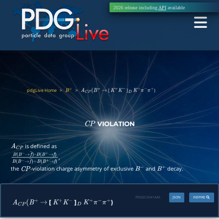
2026 release including
API
available
pdgLive Home
>
>
[
]
)
B
±
A
C
P
(
B
+
→
K
+
K
−
D
K
+
π
−
π
+
VIOLATION
C
P
is defined as
A
C
P
,
B
(
B
−
→
f
―
)
–
B
(
B
+
→
f
)
B
(
B
−
→
f
―
)
+
B
(
B
+
→
f
)
the
-violation charge asymmetry of exclusive
and
decay.
C
P
B
−
B
+
PDGID:
S041AA5
JSON
INSPIRE
[
]
)
A
C
P
(
B
+
→
K
+
K
−
D
K
+
π
−
π
+