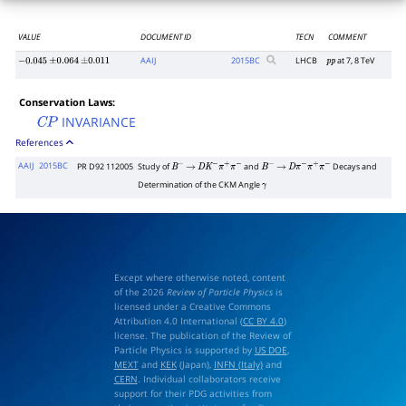
VALUE
DOCUMENT ID
TECN
COMMENT
AAIJ
2015
BC
LHCB
at 7, 8 TeV
−
0.045
±
0.064
±
0.011
p
p
Conservation Laws:
INVARIANCE
C
P
References
AAIJ
2015BC
PR D92 112005
Study of
and
Decays and
B
−
→
D
K
−
π
+
π
−
B
−
→
D
π
−
π
+
π
−
Determination of the CKM Angle
γ
Except where otherwise noted, content
of the 2026
Review of Particle Physics
is
licensed under a Creative Commons
Attribution 4.0 International (
CC BY 4.0
)
license. The publication of the Review of
Particle Physics is supported by
US DOE
,
MEXT
and
KEK
(Japan),
INFN (Italy)
and
CERN
. Individual collaborators receive
support for their PDG activities from