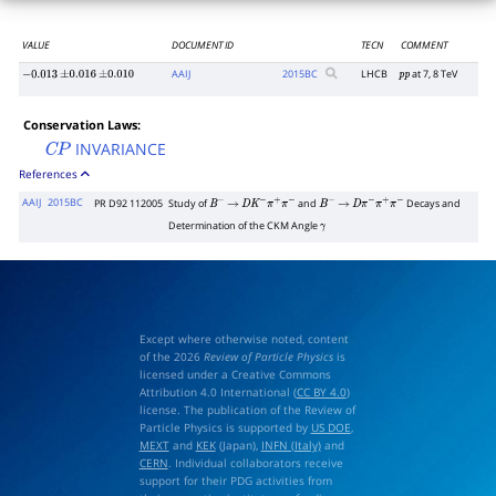
VALUE
DOCUMENT ID
TECN
COMMENT
AAIJ
2015
BC
LHCB
at 7, 8 TeV
−
0.013
±
0.016
±
0.010
p
p
Conservation Laws:
INVARIANCE
C
P
References
AAIJ
2015BC
PR D92 112005
Study of
and
Decays and
B
−
→
D
K
−
π
+
π
−
B
−
→
D
π
−
π
+
π
−
Determination of the CKM Angle
γ
Except where otherwise noted, content
of the 2026
Review of Particle Physics
is
licensed under a Creative Commons
Attribution 4.0 International (
CC BY 4.0
)
license. The publication of the Review of
Particle Physics is supported by
US DOE
,
MEXT
and
KEK
(Japan),
INFN (Italy)
and
CERN
. Individual collaborators receive
support for their PDG activities from