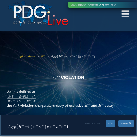
2026 release including
API
available
pdgLive Home
>
>
[
]
)
B
±
A
C
P
(
B
+
→
π
+
π
−
D
π
+
π
−
π
+
VIOLATION
C
P
is defined as
A
C
P
,
B
(
B
−
→
f
―
)
–
B
(
B
+
→
f
)
B
(
B
−
→
f
―
)
+
B
(
B
+
→
f
)
the
-violation charge asymmetry of exclusive
and
decay.
C
P
B
−
B
+
PDGID:
S041AA9
JSON
INSPIRE
[
]
)
A
C
P
(
B
+
→
π
+
π
−
D
π
+
π
−
π
+