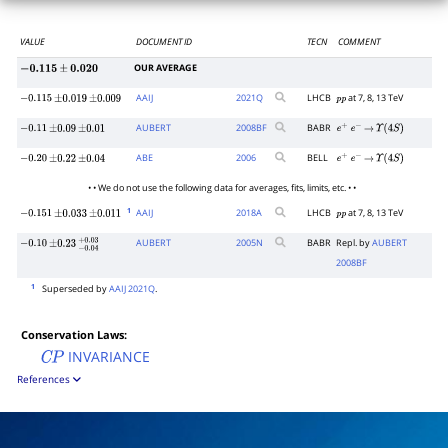
VALUE
DOCUMENT ID
TECN
COMMENT
OUR AVERAGE
−
0.115
±
0.020
AAIJ
2021
Q
LHCB
at 7, 8, 13 TeV
−
0.115
±
0.019
±
0.009
p
p
AUBERT
2008
BF
BABR
−
0.11
±
0.09
±
0.01
e
+
e
−
→
Υ
(
4
S
)
ABE
2006
BELL
−
0.20
±
0.22
±
0.04
e
+
e
−
→
Υ
(
4
S
)
• • We do not use the following data for averages, fits, limits, etc. • •
1
AAIJ
2018
A
LHCB
at 7, 8, 13 TeV
−
0.151
±
0.033
±
0.011
p
p
AUBERT
2005
N
BABR
Repl. by
AUBERT
−
0.10
±
0.23
−
0.04
+
0.03
2008BF
1
Superseded by
AAIJ 2021Q
.
Conservation Laws:
INVARIANCE
C
P
References