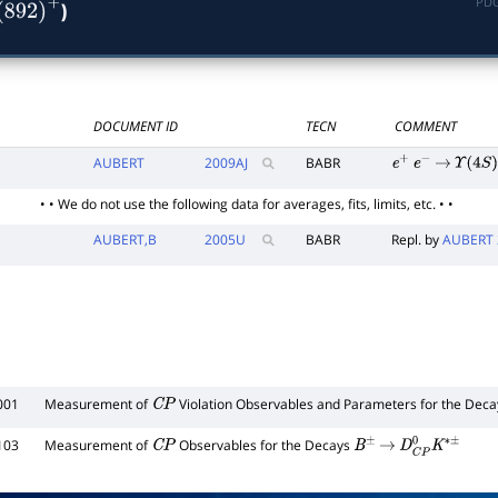
PDG
)
(
892
)
+
DOCUMENT ID
TECN
COMMENT
AUBERT
2009
AJ
BABR
e
+
e
−
→
Υ
(
4
S
)
• • We do not use the following data for averages, fits, limits, etc. • •
AUBERT,B
2005
U
BABR
Repl. by
AUBERT 
001
Measurement of
Violation Observables and Parameters for the Dec
C
P
103
Measurement of
Observables for the Decays
C
P
B
±
→
D
C
P
0
K
∗
±