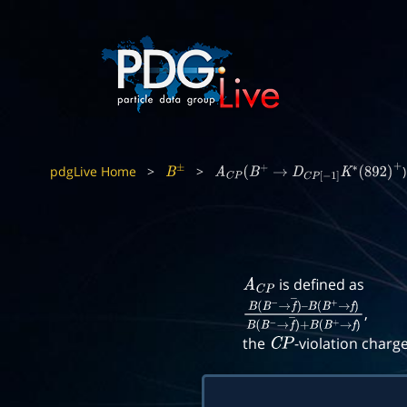
pdgLive Home
>
>
)
B
±
A
C
P
(
B
+
→
D
C
P
[
−
1
]
K
∗
(
892
)
+
is defined as
A
C
P
,
B
(
B
−
→
f
―
)
–
B
(
B
+
→
f
)
B
(
B
−
→
f
―
)
+
B
(
B
+
the
-violation charg
C
P