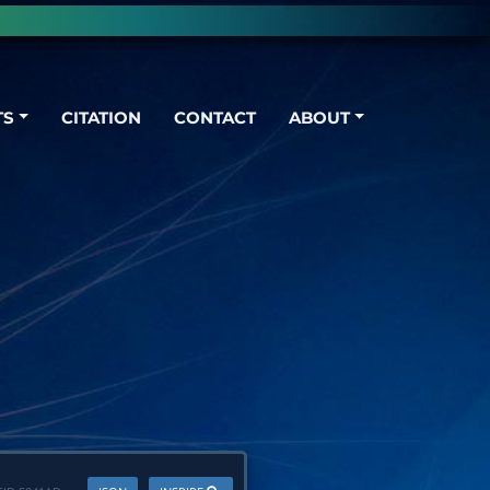
TS
CITATION
CONTACT
ABOUT