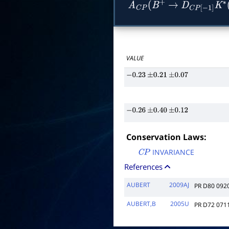
A
C
P
(
B
+
→
D
C
P
[
−
1
]
K
∗
VALUE
−
0.23
±
0.21
±
0.07
−
0.26
±
0.40
±
0.12
Conservation Laws:
INVARIANCE
C
P
References
AUBERT
2009AJ
PR D80 092
AUBERT,B
2005U
PR D72 071