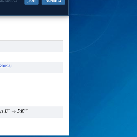
ID:
S041AD-
JSON
INSPIRE
2009AJ
ays
B
±
→
D
K
∗
±