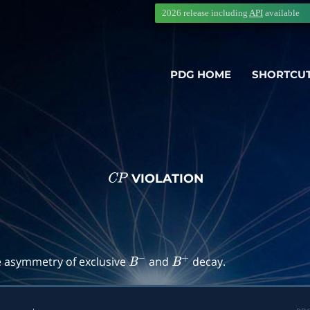
2026 release including
API
available
PDG HOME
SHORTCU
VIOLATION
C
P
→
f
)
e asymmetry of exclusive
and
decay.
B
−
B
+