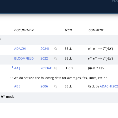
PDG
DOCUMENT ID
TECN
COMMENT
E
ADACHI
2024
I
BELL
e
+
e
−
→
Υ
(
4
S
)
BLOOMFIELD
2022
BELL
e
+
e
−
→
Υ
(
4
S
)
1
AAIJ
2013
AE
LHCB
at 7 TeV
p
p
• • We do not use the following data for averages, fits, limits, etc. • •
ABE
2006
BELL
Repl. by
ADACHI 202
mode.
h
±