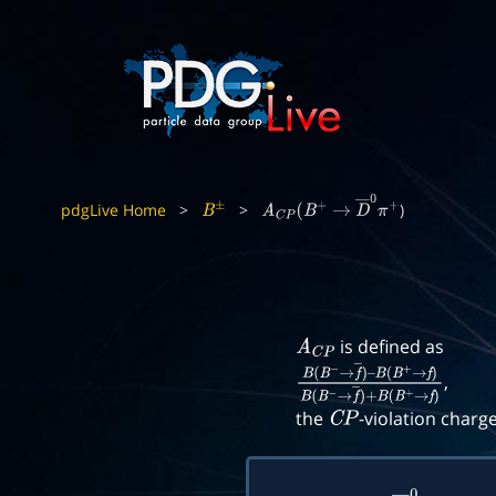
pdgLive Home
>
>
)
B
±
A
C
P
(
B
+
→
D
―
0
π
+
is defined as
A
C
P
,
B
(
B
−
→
f
―
)
–
B
(
B
+
→
f
)
B
(
B
−
→
f
―
)
+
B
(
B
+
the
-violation charg
C
P