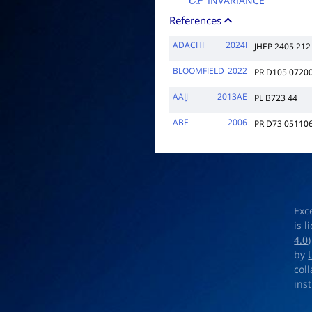
INVARIANCE
C
P
References
ADACHI
2024I
JHEP 2405 212
BLOOMFIELD
2022
PR D105 0720
AAIJ
2013AE
PL B723 44
ABE
2006
PR D73 05110
Exc
is 
4.0
by
col
ins