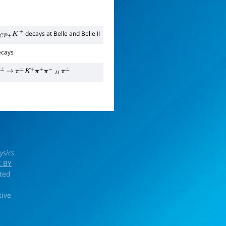
decays at Belle and Belle II
K
±
cays
±
→
π
±
K
∓
π
+
π
−
D
π
±
ysics
 BY
rted
tive