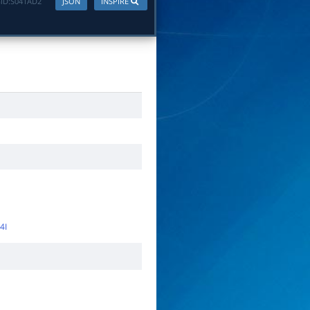
ID:
S041AD2
JSON
INSPIRE
4I