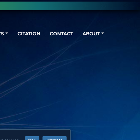
TS
CITATION
CONTACT
ABOUT