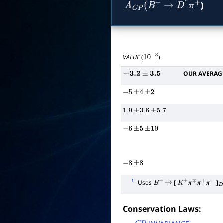
)
A
C
P
(
B
+
→
D
―
0
π
+
VALUE
(
)
10
−
3
OUR AVERAG
−
3.2
±
3.5
−
5
±
4
±
2
1.9
±
3.6
±
5.7
−
6
±
5
±
10
−
8
±
8
1
Uses
[
]
B
±
→
K
±
π
∓
π
+
π
−
D
Conservation Laws: