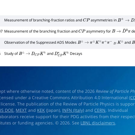
Measurement of branching-fraction ratios and
asymmetries in
C
P
B
±
→
D
C
P
±
07
Measurement of the branching fraction and
asymmetry for
de
C
P
B
→
D
¯
0
π
Observation of the Suppressed ADS Modes
and
B
±
→
π
±
K
∓
π
+
π
−
D
K
±
B
6
Study of
and
Decays
B
±
→
D
C
P
K
±
D
C
P
∗
K
±
ept where otherwise noted, content of the 2026
Review of Particle Ph
licensed under a Creative Commons Attribution 4.0 International (
CC
) license. The publication of the Review of Particle Physics is suppo
US DOE
,
MEXT
and
KEK
(Japan),
INFN (Italy)
and
CERN
. Individual
laborators receive support for their PDG activities from their respec
titutes or funding agencies. © 2026. See
LBNL disclaimers
.