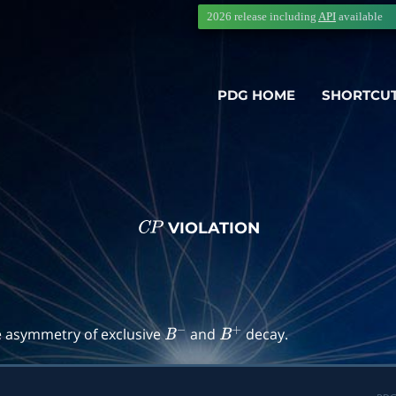
2026 release including
API
available
PDG HOME
SHORTCU
VIOLATION
C
P
→
f
)
e asymmetry of exclusive
and
decay.
B
−
B
+