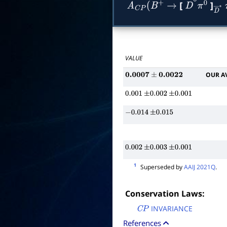
[
]
A
C
P
(
B
+
→
D
―
0
π
0
D
VALUE
OUR A
0.0007
±
0.0022
0.001
±
0.002
±
0.001
−
0.014
±
0.015
0.002
±
0.003
±
0.001
1
Superseded by
AAIJ 2021Q
.
Conservation Laws:
INVARIANCE
C
P
References