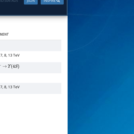
ID:
S041AD5
JSON
INSPIRE
MENT
 7, 8, 13 TeV
−
→
Υ
(
4
S
)
 7, 8, 13 TeV