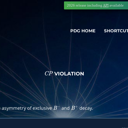
2026 release including
API
available
PDG HOME
SHORTCU
VIOLATION
C
P
→
f
)
e asymmetry of exclusive
and
decay.
B
−
B
+