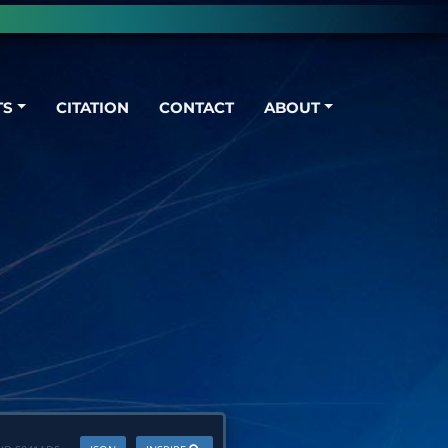
TS
CITATION
CONTACT
ABOUT