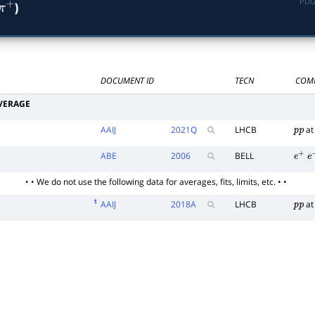
PDG
)
―
π
∗
+
DOCUMENT ID
TECN
COM
VERAGE
AAIJ
2021
Q
LHCB
at
p
p
ABE
2006
BELL
e
+
e
• • We do not use the following data for averages, fits, limits, etc. • •
1
AAIJ
2018
A
LHCB
at
p
p