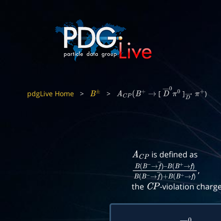
pdgLive Home
>
>
[
]
)
B
±
A
C
P
(
B
+
→
D
―
0
π
0
D
―
π
∗
+
is defined as
A
C
P
,
B
(
B
−
→
f
―
)
–
B
(
B
+
→
f
)
B
(
B
−
→
f
―
)
+
B
(
B
+
the
-violation charg
C
P