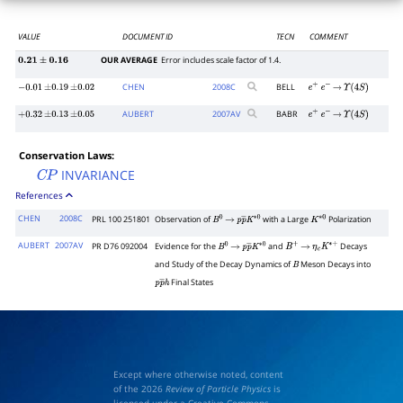
VALUE
DOCUMENT ID
TECN
COMMENT
OUR AVERAGE
Error includes scale factor of 1.4.
0.21
±
0.16
CHEN
2008
C
BELL
−
0.01
±
0.19
±
0.02
e
+
e
−
→
Υ
(
4
S
)
AUBERT
2007
AV
BABR
+
0.32
±
0.13
±
0.05
e
+
e
−
→
Υ
(
4
S
)
Conservation Laws:
INVARIANCE
C
P
References
CHEN
2008C
PRL 100 251801
Observation of
with a Large
Polarization
B
0
→
p
p
―
K
∗
0
K
∗
0
AUBERT
2007AV
PR D76 092004
Evidence for the
and
Decays
B
0
→
p
p
―
K
∗
0
B
+
→
η
c
K
∗
+
and Study of the Decay Dynamics of
Meson Decays into
B
Final States
p
p
―
h
Except where otherwise noted, content
of the 2026
Review of Particle Physics
is