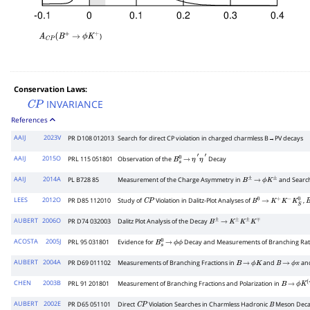
)
A
C
P
(
B
+
→
ϕ
K
+
Conservation Laws:
INVARIANCE
C
P
References
AAIJ
2023V
PR D108 012013
Search for direct
C
P
violation in charged charmless
B
→
P
V
decays
AAIJ
2015O
PRL 115 051801
Observation of the
Decay
B
s
0
→
η
′
η
′
AAIJ
2014A
PL B728 85
Measurement of the Charge Asymmetry in
and Searc
B
±
→
ϕ
K
±
LEES
2012O
PR D85 112010
Study of
Violation in Dalitz-Plot Analyses of
,
C
P
B
0
→
K
+
K
−
K
S
0
B
AUBERT
2006O
PR D74 032003
Dalitz Plot Analysis of the Decay
B
±
→
K
±
K
±
K
∓
ACOSTA
2005J
PRL 95 031801
Evidence for
Decay and Measurements of Branching Rat
B
s
0
→
ϕ
ϕ
AUBERT
2004A
PR D69 011102
Measurements of Branching Fractions in
and
and
B
→
ϕ
K
B
→
ϕ
π
CHEN
2003B
PRL 91 201801
Measurement of Branching Fractions and Polarization in
B
→
ϕ
K
(
AUBERT
2002E
PR D65 051101
Direct
Violation Searches in Charmless Hadronic
Meson Deca
C
P
B