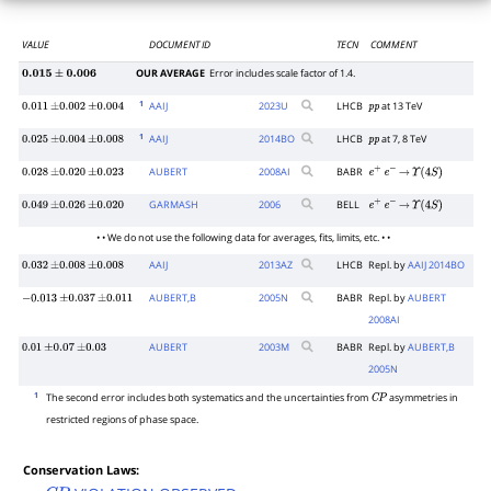
VALUE
DOCUMENT ID
TECN
COMMENT
OUR AVERAGE
Error includes scale factor of 1.4.
0.015
±
0.006
1
AAIJ
2023
U
LHCB
at 13 TeV
0.011
±
0.002
±
0.004
p
p
1
AAIJ
2014
BO
LHCB
at 7, 8 TeV
0.025
±
0.004
±
0.008
p
p
AUBERT
2008
AI
BABR
0.028
±
0.020
±
0.023
e
+
e
−
→
Υ
(
4
S
)
GARMASH
2006
BELL
0.049
±
0.026
±
0.020
e
+
e
−
→
Υ
(
4
S
)
• • We do not use the following data for averages, fits, limits, etc. • •
AAIJ
2013
AZ
LHCB
Repl. by
AAIJ 2014BO
0.032
±
0.008
±
0.008
AUBERT,B
2005
N
BABR
Repl. by
AUBERT
−
0.013
±
0.037
±
0.011
2008AI
AUBERT
2003
M
BABR
Repl. by
AUBERT,B
0.01
±
0.07
±
0.03
2005N
1
The second error includes both systematics and the uncertainties from
asymmetries in
C
P
restricted regions of phase space.
Conservation Laws: