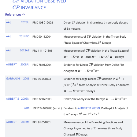
VIOLATION OBSERVED
C
P
INVARIANCE
C
P
References
AAIJ
2023U
PR D108 012008
Direct
C
P
violation in charmless three-body decays
of
B
±
mesons
AAIJ
2014BO
PR D90 112004
Measurements of
Violation in the Three-Body
C
P
Phase Space of Charmless
Decays
B
±
AAIJ
2013AZ
PRL 111 101801
Measurement of
Violation in the Phase Space of
C
P
and
Decays
B
±
→
K
±
π
+
π
−
B
±
→
K
±
K
+
K
−
AUBERT
2008AI
PR D78 012004
Evidence for Direct
Violation from Dalitz-Plot
C
P
Analysis of
B
±
→
K
±
π
∓
π
±
GARMASH
2006
PRL 96 251803
Evidence for Large Direct
Violation in
C
P
B
±
→
from Analysis of Three-Body Charmless
ρ
(
770
)
0
K
±
Decays
B
±
→
K
±
π
±
π
±
AUBERT,B
2005N
PR D72 072003
Dalitz-plot Analysis of the Decays
B
±
→
K
±
π
∓
π
±
Also
PR D74 099903 (errat.)
Erratum to
AUBERT,B 2005N
. Dalitz-plot Analysis of
the Decays
B
±
→
K
±
π
∓
π
±
AUBERT
2003M
PRL 91 051801
Measurements of the Branching Fractions and
Charge Asymmetries of Charmless three Body
Charged
Decays
B