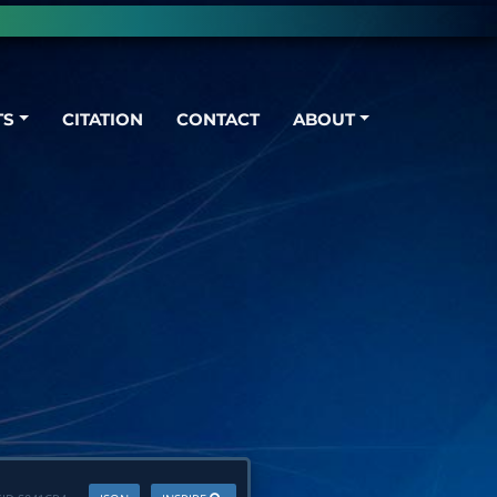
TS
CITATION
CONTACT
ABOUT