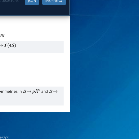
ID:
S041CR4
JSON
INSPIRE
NT
→
Υ
(
4
S
)
symmetries in
and
B
→
ρ
K
∗
B
→
ysics