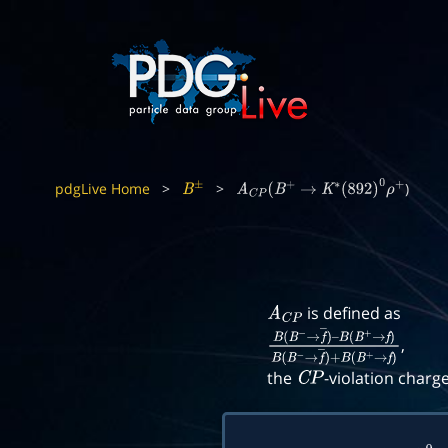
pdgLive Home
>
>
)
B
±
A
C
P
(
B
+
→
K
∗
(
892
)
0
ρ
+
is defined as
A
C
P
,
B
(
B
−
→
f
―
)
–
B
(
B
+
→
f
)
B
(
B
−
→
f
―
)
+
B
(
B
+
the
-violation charg
C
P