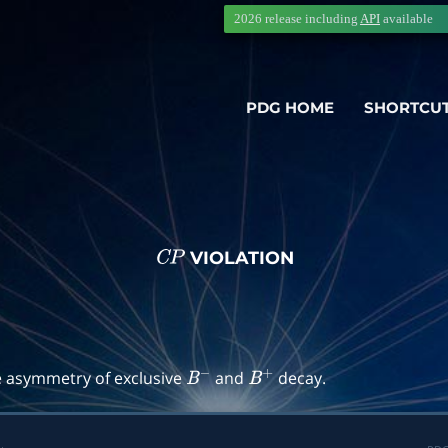
2026 release including
API
available
PDG HOME
SHORTCU
VIOLATION
C
P
→
f
)
e asymmetry of exclusive
and
decay.
B
−
B
+