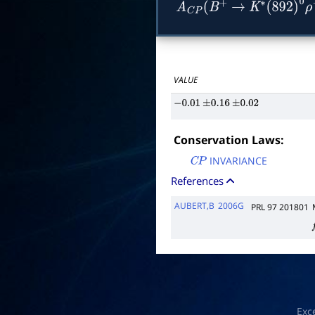
A
C
P
(
B
+
→
K
∗
(
892
)
0
ρ
VALUE
−
0.01
±
0.16
±
0.02
Conservation Laws:
INVARIANCE
C
P
References
AUBERT,B
2006G
PRL 97 201801
f
Exc