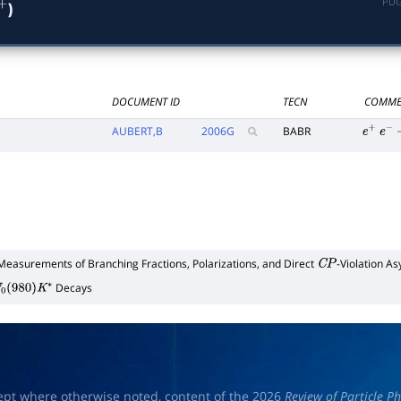
PDG
)
+
DOCUMENT ID
TECN
COMME
AUBERT,B
2006
G
BABR
e
+
e
−
Measurements of Branching Fractions, Polarizations, and Direct
-Violation A
C
P
Decays
0
(
980
)
K
∗
ept where otherwise noted, content of the 2026
Review of Particle Ph