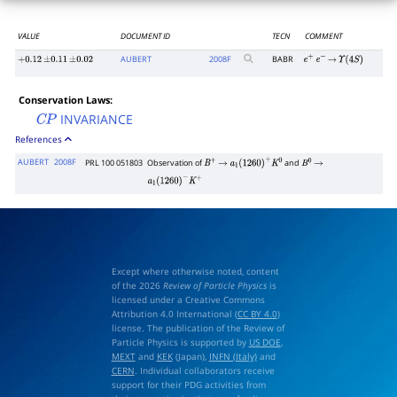
VALUE
DOCUMENT ID
TECN
COMMENT
AUBERT
2008
F
BABR
+
0.12
±
0.11
±
0.02
e
+
e
−
→
Υ
(
4
S
)
Conservation Laws:
INVARIANCE
C
P
References
AUBERT
2008F
PRL 100 051803
Observation of
and
B
+
→
a
1
(
1260
)
+
K
0
B
0
→
a
1
(
1260
)
−
K
+
Except where otherwise noted, content
of the 2026
Review of Particle Physics
is
licensed under a Creative Commons
Attribution 4.0 International (
CC BY 4.0
)
license. The publication of the Review of
Particle Physics is supported by
US DOE
,
MEXT
and
KEK
(Japan),
INFN (Italy)
and
CERN
. Individual collaborators receive
support for their PDG activities from