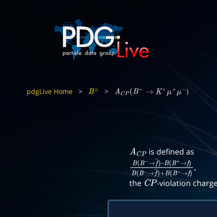
pdgLive Home
>
>
)
B
±
A
C
P
(
B
+
→
K
+
μ
+
μ
−
is defined as
A
C
P
,
B
(
B
−
→
f
―
)
–
B
(
B
+
→
f
)
B
(
B
−
→
f
―
)
+
B
(
B
+
the
-violation charg
C
P