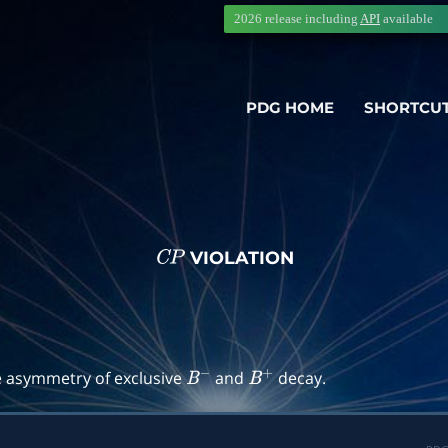
2026 release including
API
available
PDG HOME
SHORTCU
VIOLATION
C
P
→
f
)
e asymmetry of exclusive
and
decay.
B
−
B
+