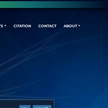
TS
CITATION
CONTACT
ABOUT