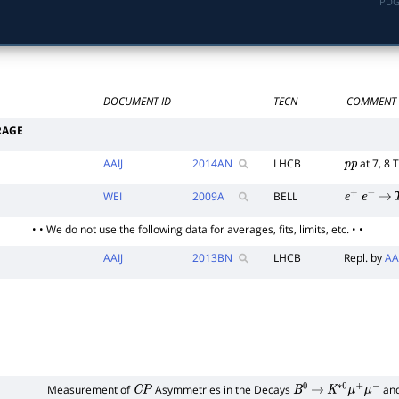
PDG
DOCUMENT ID
TECN
COMMENT
RAGE
AAIJ
2014
AN
LHCB
at 7, 8 
p
p
WEI
2009
A
BELL
e
+
e
−
→
• • We do not use the following data for averages, fits, limits, etc. • •
AAIJ
2013
BN
LHCB
Repl. by
AA
Measurement of
Asymmetries in the Decays
an
C
P
B
0
→
K
∗
0
μ
+
μ
−