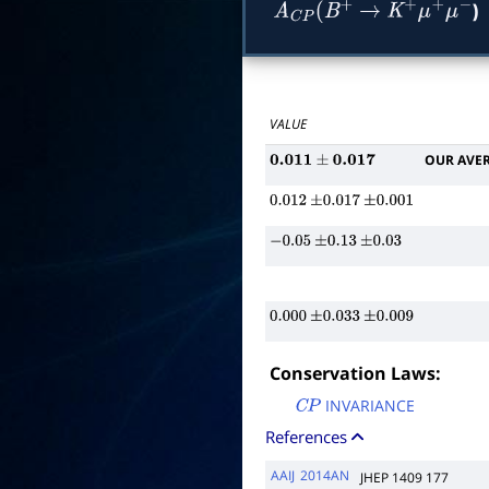
)
A
C
P
(
B
+
→
K
+
μ
+
μ
−
VALUE
OUR AVE
0.011
±
0.017
0.012
±
0.017
±
0.001
−
0.05
±
0.13
±
0.03
0.000
±
0.033
±
0.009
Conservation Laws:
INVARIANCE
C
P
References
AAIJ
2014AN
JHEP 1409 177