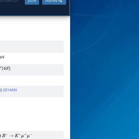
ID:
S041CU1
JSON
INSPIRE
TeV
Υ
(
4
S
)
IJ 2014AN
d
B
+
→
K
+
μ
+
μ
−