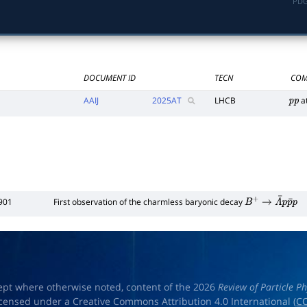
PDG
DOCUMENT ID
TECN
COM
AAIJ
2025
AT
LHCB
a
p
p
901
First observation of the charmless baryonic decay
B
+
→
Λ
¯
p
p
¯
p
ept where otherwise noted, content of the 2026
Review of Particle Ph
licensed under a Creative Commons Attribution 4.0 International (
CC