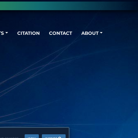
TS
CITATION
CONTACT
ABOUT