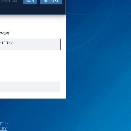
ID:
S041D88
JSON
INSPIRE
MENT
t 13 TeV
ysics
 BY