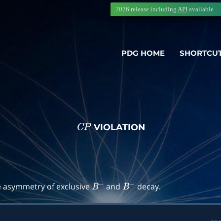
2026 release including
API
available
PDG HOME
SHORTCU
VIOLATION
C
P
→
f
)
e asymmetry of exclusive
and
decay.
B
−
B
+