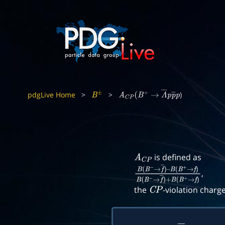
pdgLive Home
>
>
)
B
±
A
C
P
(
B
+
→
Λ
―
p
p
―
p
is defined as
A
C
P
,
B
(
B
−
→
f
―
)
–
B
(
B
+
→
f
)
B
(
B
−
→
f
―
)
+
B
(
B
+
the
-violation charg
C
P