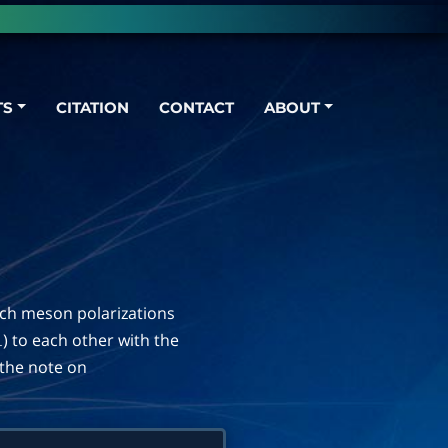
TS
CITATION
CONTACT
ABOUT
ich meson polarizations
) to each other with the
⊥
n the note on