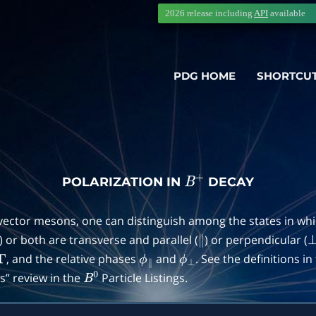
2026 release including
API
available
PDG HOME
SHORTCU
POLARIZATION IN
DECAY
B
+
 vector mesons, one can distinguish among the states in wh
) or both are transverse and parallel (
) or perpendicular (
∥
, and the relative phases
and
. See the definitions i
Γ
ϕ
∥
ϕ
⊥
” review in the
Particle Listings.
B
0