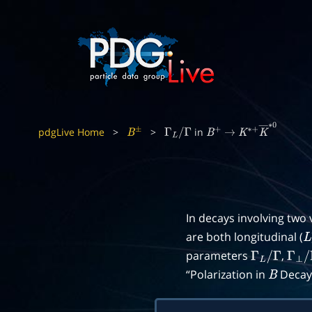
pdgLive Home
>
>
in
B
±
Γ
L
/
Γ
B
+
→
K
∗
+
K
―
∗
0
In decays involving two
are both longitudinal (
L
parameters
,
Γ
L
/
Γ
Γ
⊥
/
“Polarization in
Decays
B