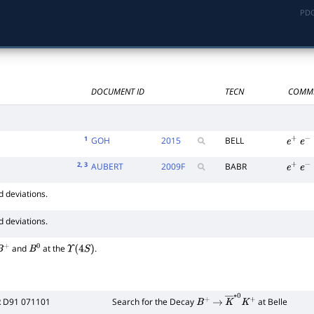
PDG
∗
0
DOCUMENT ID
TECN
COMM
1
GOH
2015
BELL
e
+
e
−
2
, 3
AUBERT
2009
F
BABR
e
+
e
−
d deviations.
d deviations.
and
at the
.
B
+
B
0
Υ
(
4
S
)
R D91 071101
Search for the Decay
at Belle
B
+
→
K
―
∗
0
K
+