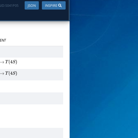
ID:
S041P05
JSON
INSPIRE
ENT
→
Υ
(
4
S
)
→
Υ
(
4
S
)