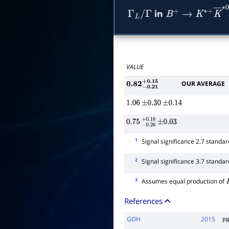
in
Γ
L
/
Γ
B
+
→
K
∗
+
K
―
VALUE
OUR AVERAGE
0.82
−
0.21
+
0.15
1.06
±
0.30
±
0.14
0.75
−
0.26
+
±
0.16
0.03
1
Signal significance 2.7 standar
2
Signal significance 3.7 standar
3
Assumes equal production of
References
GOH
2015
P