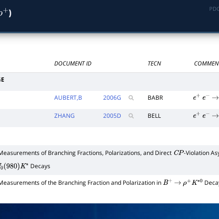
PDG
)
ρ
+
DOCUMENT ID
TECN
COMMEN
GE
AUBERT,B
2006
G
BABR
e
+
e
−
→
ZHANG
2005
D
BELL
e
+
e
−
→
Measurements of Branching Fractions, Polarizations, and Direct
-Violation A
C
P
Decays
0
(
980
)
K
∗
Measurements of the Branching Fraction and Polarization in
Deca
B
+
→
ρ
+
K
∗
0