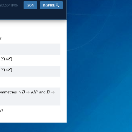
ID:
S041P06
JSON
INSPIRE
T
Υ
(
4
S
)
Υ
(
4
S
)
symmetries in
and
B
→
ρ
K
∗
B
→
ys