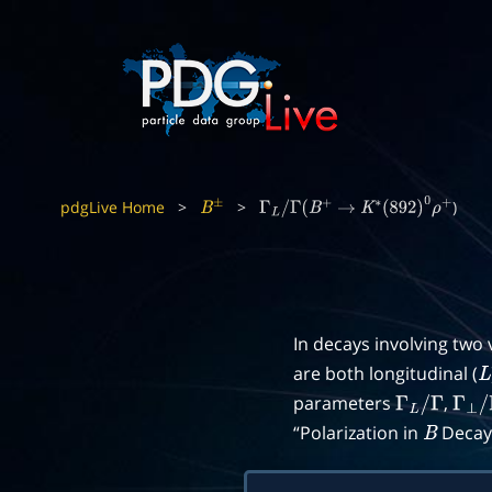
pdgLive Home
>
>
)
B
±
Γ
L
/
Γ
(
B
+
→
K
∗
(
892
)
0
ρ
+
In decays involving two
are both longitudinal (
L
parameters
,
Γ
L
/
Γ
Γ
⊥
/
“Polarization in
Decays
B