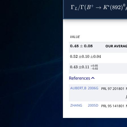
Γ
L
/
Γ
(
B
+
→
K
∗
(
892
)
0
VALUE
OUR AVERA
0.48
±
0.08
0.52
±
0.10
±
0.04
0.43
±
0.11
−
0.02
+
0.05
References
AUBERT,B
2006G
PRL 97 201801
f
ZHANG
2005D
PRL 95 141801