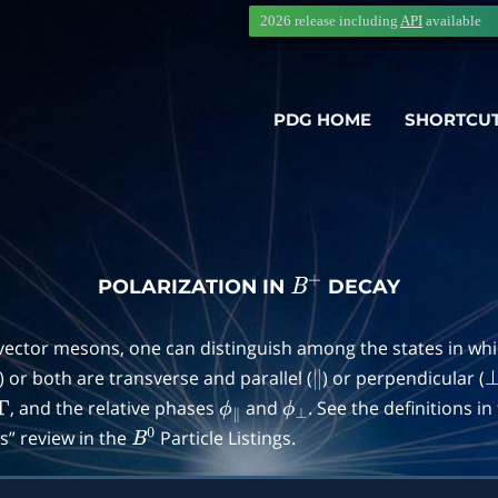
2026 release including
API
available
PDG HOME
SHORTCU
POLARIZATION IN
DECAY
B
+
 vector mesons, one can distinguish among the states in wh
) or both are transverse and parallel (
) or perpendicular (
∥
, and the relative phases
and
. See the definitions i
Γ
ϕ
∥
ϕ
⊥
” review in the
Particle Listings.
B
0