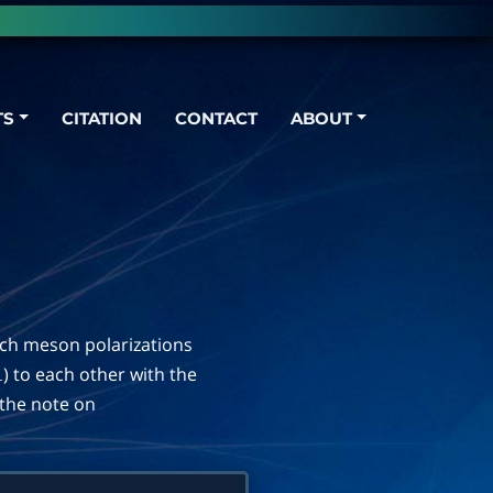
TS
CITATION
CONTACT
ABOUT
ich meson polarizations
) to each other with the
⊥
n the note on