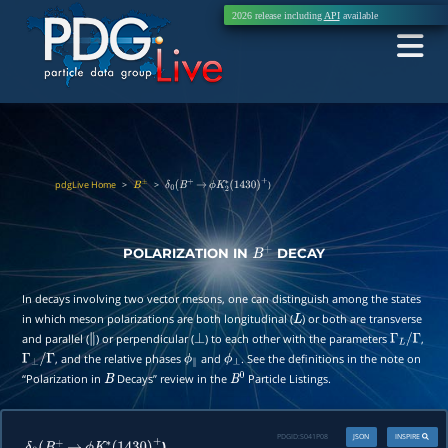
2026 release including
API
available
pdgLive Home
>
>
)
B
±
δ
0
(
B
+
→
ϕ
K
2
∗
(
1430
)
+
POLARIZATION IN
DECAY
B
+
In decays involving two vector mesons, one can distinguish among the states
in which meson polarizations are both longitudinal (
) or both are transverse
L
and parallel (
) or perpendicular (
) to each other with the parameters
,
∥
⊥
Γ
L
/
Γ
, and the relative phases
and
. See the definitions in the note on
Γ
⊥
/
Γ
ϕ
∥
ϕ
⊥
“Polarization in
Decays” review in the
Particle Listings.
B
B
0
PDGID:
S041P08
JSON
INSPIRE
)