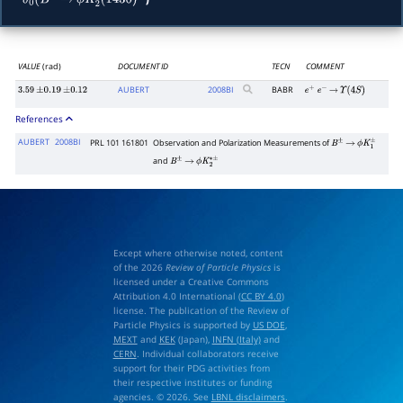
δ
0
(
B
+
→
ϕ
K
2
∗
(
1430
)
+
VALUE
(rad)
DOCUMENT ID
TECN
COMMENT
AUBERT
2008
BI
BABR
3.59
±
0.19
±
0.12
e
+
e
−
→
Υ
(
4
S
)
References
AUBERT
2008BI
PRL 101 161801
Observation and Polarization Measurements of
B
±
→
ϕ
K
1
±
and
B
±
→
ϕ
K
2
∗
±
Except where otherwise noted, content
of the 2026
Review of Particle Physics
is
licensed under a Creative Commons
Attribution 4.0 International (
CC BY 4.0
)
license. The publication of the Review of
Particle Physics is supported by
US DOE
,
MEXT
and
KEK
(Japan),
INFN (Italy)
and
CERN
. Individual collaborators receive
support for their PDG activities from
their respective institutes or funding
agencies. © 2026. See
LBNL disclaimers
.