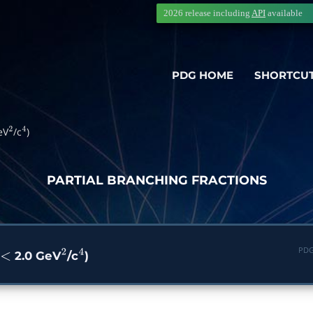
2026 release including
API
available
PDG HOME
SHORTCU
eV
/c
)
2
4
PARTIAL BRANCHING FRACTIONS
PDG
2.0 GeV
/c
)
<
2
4