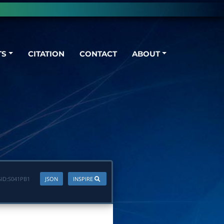
TS
CITATION
CONTACT
ABOUT
ID:
S041PB1
JSON
INSPIRE