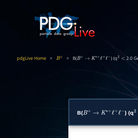
pdgLive Home
>
>
B(
) (q
2.0 G
B
±
B
+
→
K
∗
+
ℓ
+
ℓ
−
2
<
B(
) (q
B
+
→
K
∗
+
ℓ
+
ℓ
−
2