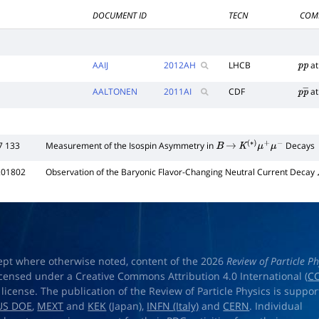
DOCUMENT ID
TECN
COM
AAIJ
2012
AH
LHCB
at
p
p
AALTONEN
2011
AI
CDF
at
p
p
―
7 133
Measurement of the Isospin Asymmetry in
Decays
B
→
K
(
∗
)
μ
+
μ
−
201802
Observation of the Baryonic Flavor-Changing Neutral Current Decay
ept where otherwise noted, content of the 2026
Review of Particle Ph
licensed under a Creative Commons Attribution 4.0 International (
CC
) license. The publication of the Review of Particle Physics is suppo
US DOE
,
MEXT
and
KEK
(Japan),
INFN (Italy)
and
CERN
. Individual