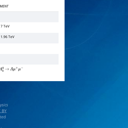
MENT
 7 TeV
 1.96 TeV
Λ
b
0
→
Λ
μ
+
μ
−
ysics
 BY
rted