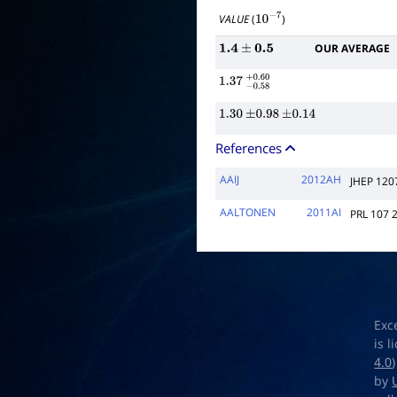
VALUE
(
)
10
−
7
OUR AVERAGE
1.4
±
0.5
1.37
−
0.58
+
0.60
1.30
±
0.98
±
0.14
References
AAIJ
2012AH
JHEP 120
AALTONEN
2011AI
PRL 107 
Exc
is 
4.0
by