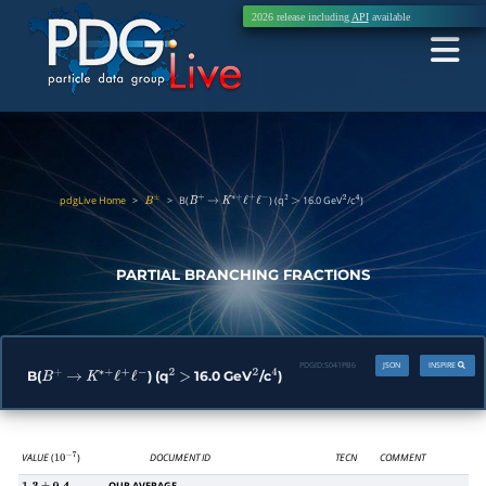
2026 release including
API
available
pdgLive Home
>
>
B(
) (q
16.0 GeV
/c
)
B
±
B
+
→
K
∗
+
ℓ
+
ℓ
−
2
>
2
4
PARTIAL BRANCHING FRACTIONS
PDGID:
S041PB6
JSON
INSPIRE
B(
) (q
16.0 GeV
/c
)
B
+
→
K
∗
+
ℓ
+
ℓ
−
2
>
2
4
VALUE
(
)
DOCUMENT ID
TECN
COMMENT
10
−
7