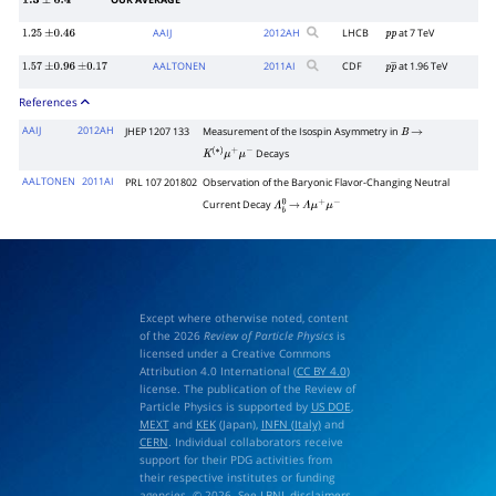
OUR AVERAGE
1.3
±
0.4
AAIJ
2012
AH
LHCB
at 7 TeV
1.25
±
0.46
p
p
AALTONEN
2011
AI
CDF
at 1.96 TeV
1.57
±
0.96
±
0.17
p
p
―
References
AAIJ
2012AH
JHEP 1207 133
Measurement of the Isospin Asymmetry in
B
→
Decays
K
(
∗
)
μ
+
μ
−
AALTONEN
2011AI
PRL 107 201802
Observation of the Baryonic Flavor-Changing Neutral
Current Decay
Λ
b
0
→
Λ
μ
+
μ
−
Except where otherwise noted, content
of the 2026
Review of Particle Physics
is
licensed under a Creative Commons
Attribution 4.0 International (
CC BY 4.0
)
license. The publication of the Review of
Particle Physics is supported by
US DOE
,
MEXT
and
KEK
(Japan),
INFN (Italy)
and
CERN
. Individual collaborators receive
support for their PDG activities from
their respective institutes or funding
agencies. © 2026. See
LBNL disclaimers
.