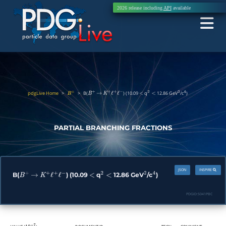
2026 release including
API
available
pdgLive Home
>
>
B(
) (10.09
q
12.86 GeV
/c
)
B
±
B
+
→
K
+
ℓ
+
ℓ
−
<
2
<
2
4
PARTIAL BRANCHING FRACTIONS
JSON
INSPIRE
B(
) (10.09
q
12.86 GeV
/c
)
B
+
→
K
+
ℓ
+
ℓ
−
<
2
<
2
4
PDGID:
S041PBC