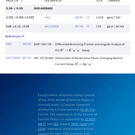
VALUE
(
)
DOCUMENT ID
TECN
COMMENT
10
−
7
OUR AVERAGE
0.58
±
0.05
AAIJ
2013
H
LHCB
at 7 TeV
0.565
±
0.050
±
0.022
p
p
AALTONEN
2011
AI
CDF
at 1.96 TeV
0.68
±
0.12
±
0.05
p
p
―
References
AAIJ
2013H
JHEP 1302 105
Differential Branching Fraction and Angular Analysis of
the
Decay
B
+
→
K
+
μ
+
μ
−
AALTONEN
2011AI
PRL 107 201802
Observation of the Baryonic Flavor-Changing Neutral
Current Decay
Λ
b
0
→
Λ
μ
+
μ
−
Except where otherwise noted, content
of the 2026
Review of Particle Physics
is
licensed under a Creative Commons
Attribution 4.0 International (
CC BY 4.0
)
license. The publication of the Review of
Particle Physics is supported by
US DOE
,
MEXT
and
KEK
(Japan),
INFN (Italy)
and
CERN
. Individual collaborators receive
support for their PDG activities from