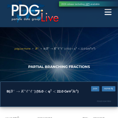
2026 release including
API
available
pdgLive Home
>
>
B(
) (15.0
q
22.0 GeV
/c
)
B
±
B
+
→
K
+
ℓ
+
ℓ
−
<
2
<
2
4
PARTIAL BRANCHING FRACTIONS
JSON
INSPIRE
B(
) (15.0
q
22.0 GeV
/c
)
B
+
→
K
+
ℓ
+
ℓ
−
<
2
<
2
4
PDGID:
S041PBN