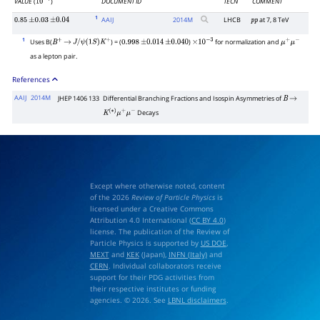
VALUE
(
)
DOCUMENT ID
TECN
COMMENT
10
−
7
1
AAIJ
2014
M
LHCB
at 7, 8 TeV
0.85
±
0.03
±
0.04
p
p
1
Uses B(
) = (
)
for normalization and
B
+
→
J
/
ψ
(
1
S
)
K
+
0.998
±
0.014
±
0.040
×
10
−
3
μ
+
μ
−
as a lepton pair.
References
AAIJ
2014M
JHEP 1406 133
Differential Branching Fractions and Isospin Asymmetries of
B
→
Decays
K
(
∗
)
μ
+
μ
−
Except where otherwise noted, content
of the 2026
Review of Particle Physics
is
licensed under a Creative Commons
Attribution 4.0 International (
CC BY 4.0
)
license. The publication of the Review of
Particle Physics is supported by
US DOE
,
MEXT
and
KEK
(Japan),
INFN (Italy)
and
CERN
. Individual collaborators receive
support for their PDG activities from
their respective institutes or funding
agencies. © 2026. See
LBNL disclaimers
.