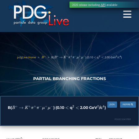
2026 release including
API
available
pdgLive Home
>
>
B(
) (0.10
q
2.00 GeV
/c
)
B
±
B
+
→
K
+
π
+
π
−
μ
+
μ
−
<
2
<
2
4
PARTIAL BRANCHING FRACTIONS
JSON
INSPIRE
B(
) (0.10
q
2.00 GeV
/c
)
B
+
→
K
+
π
+
π
−
μ
+
μ
−
<
2
<
2
4
PDGID:
S041PBR