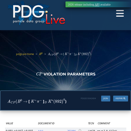
2026 release including
API
available
pdgLive Home
>
>
[
]
)
B
0
A
C
P
(
B
0
→
K
+
π
−
D
K
∗
(
892
)
0
VIOLATION PARAMETERS
C
P
PDGID:
S042AD4
JSON
INSPIRE
[
]
)
A
C
P
(
B
0
→
K
+
π
−
D
K
∗
(
892
)
0
VALUE
DOCUMENT ID
TECN
COMMENT