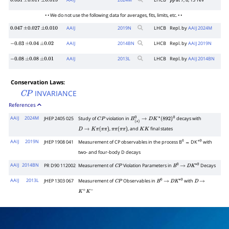
AAIJ
2024
M
LHCB
at 7, 8, 13 TeV
0.031
±
0.017
±
0.015
p
p
• • We do not use the following data for averages, fits, limits, etc. • •
AAIJ
2019
N
LHCB
Repl. by
AAIJ 2024M
0.047
±
0.027
±
0.010
AAIJ
2014
BN
LHCB
Repl. by
AAIJ 2019N
−
0.03
±
0.04
±
0.02
AAIJ
2013
L
LHCB
Repl. by
AAIJ 2014BN
−
0.08
±
0.08
±
0.01
Conservation Laws:
INVARIANCE
C
P
References
AAIJ
2024M
JHEP 2405 025
Study of
violation in
decays with
C
P
B
(
s
)
0
→
D
K
∗
(
892
)
0
,
, and
final states
D
→
K
π
(
π
π
)
π
π
(
π
π
)
K
K
AAIJ
2019N
JHEP 1908 041
Measurement of CP observables in the process B
→ DK
with
0
∗
0
two- and four-body D decays
AAIJ
2014BN
PR D90 112002
Measurement of
Violation Parameters in
Decays
C
P
B
0
→
D
K
∗
0
AAIJ
2013L
JHEP 1303 067
Measurement of
Observables in
with
C
P
B
0
→
D
K
∗
0
D
→
K
+
K
−