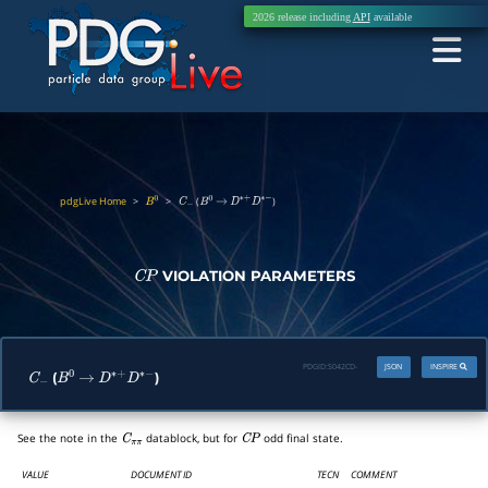
2026 release including
API
available
pdgLive Home
>
>
(
)
B
0
C
−
B
0
→
D
∗
+
D
∗
−
VIOLATION PARAMETERS
C
P
PDGID:
S042CD-
JSON
INSPIRE
(
)
C
−
B
0
→
D
∗
+
D
∗
−
See the note in the
datablock, but for
odd final state.
C
π
π
C
P
VALUE
DOCUMENT ID
TECN
COMMENT