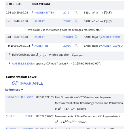
OUR AVERAGE
0.19
±
0.31
1
KRONENBITTER
2012
BELL
0.05
±
0.39
±
0.08
e
+
e
−
→
Υ
(
4
S
)
AUBERT
2009
C
BABR
0.41
±
0.49
±
0.08
e
+
e
−
→
Υ
(
4
S
)
• • We do not use the following data for averages, fits, limits, etc. • •
AUBERT
2007
BO
BABR
Repl. by
AUBERT 2009C
0.23
±
0.67
±
0.10
2
AUBERT,BE
2005
A
BABR
Repl. by
AUBERT 2007BO
−
0.20
±
0.96
±
0.11
1
Belle Collab. quotes
which is equal to
.
A
D
∗
+
D
∗
−
−
C
D
∗
+
D
∗
−
2
AUBERT,BE 2005A
reports a
-odd fraction R
=
.
C
P
⊥
0.125
±
0.044
±
0.007
Conservation Laws:
INVARIANCE
C
P
References
KRONENBITTER
2012
PR D86 071103
First Observation of
Violation and Improved
C
P
Measurement of the Branching Fraction and Polarization
of
Decays
B
0
→
D
∗
+
D
∗
−
AUBERT
2009C
PR D79 032002
Measurements of Time-Dependent
Asymmetries in
C
P
Decays
B
0
→
D
(
∗
)
+
D
(
∗
)