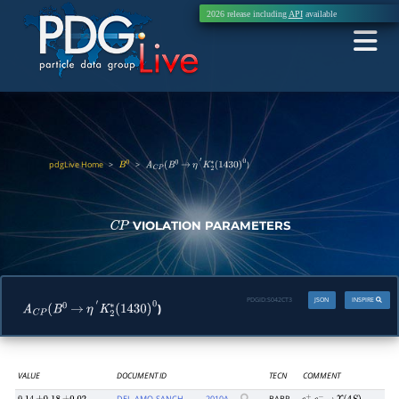
2026 release including
API
available
pdgLive Home
>
>
)
B
0
A
C
P
(
B
0
→
η
′
K
2
∗
(
1430
)
0
VIOLATION PARAMETERS
C
P
PDGID:
S042CT3
JSON
INSPIRE
)
A
C
P
(
B
0
→
η
′
K
2
∗
(
1430
)
0
VALUE
DOCUMENT ID
TECN
COMMENT