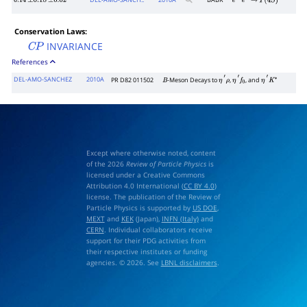
DEL-AMO-SANCH..
2010
A
BABR
0.14
±
0.18
±
0.02
e
+
e
−
→
Υ
(
4
S
)
Conservation Laws:
INVARIANCE
C
P
References
DEL-AMO-SANCHEZ
2010A
PR D82 011502
-Meson Decays to
,
, and
B
η
′
ρ
η
′
f
0
η
′
K
∗
Except where otherwise noted, content
of the 2026
Review of Particle Physics
is
licensed under a Creative Commons
Attribution 4.0 International (
CC BY 4.0
)
license. The publication of the Review of
Particle Physics is supported by
US DOE
,
MEXT
and
KEK
(Japan),
INFN (Italy)
and
CERN
. Individual collaborators receive
support for their PDG activities from
their respective institutes or funding
agencies. © 2026. See
LBNL disclaimers
.