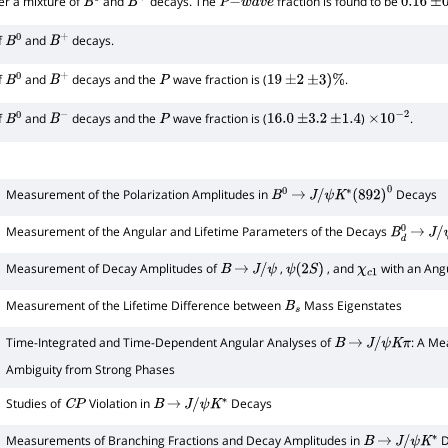
er a mixture of
and
decays. The
fraction is found to be
B
0
B
+
P
−
w
a
v
e
0.16
±
0
f
and
decays.
B
0
B
+
f
and
decays and the
wave fraction is (
.
B
0
B
+
P
19
±
2
±
3
)
%
f
and
decays and the
wave fraction is (
)
.
B
0
B
−
P
16.0
±
3.2
±
1.4
×
10
−
2
Measurement of the Polarization Amplitudes in
Decays
B
0
→
J
/
ψ
K
∗
(
892
)
0
1
Measurement of the Angular and Lifetime Parameters of the Decays
B
d
0
→
J
/
ψ
Measurement of Decay Amplitudes of
,
, and
with an Angu
B
→
J
/
ψ
ψ
(
2
S
)
χ
c
1
Measurement of the Lifetime Difference between
Mass Eigenstates
B
s
Time-Integrated and Time-Dependent Angular Analyses of
: A Me
B
→
J
/
ψ
K
π
Ambiguity from Strong Phases
Studies of
Violation in
Decays
C
P
B
→
J
/
ψ
K
∗
Measurements of Branching Fractions and Decay Amplitudes in
D
B
→
J
/
ψ
K
∗