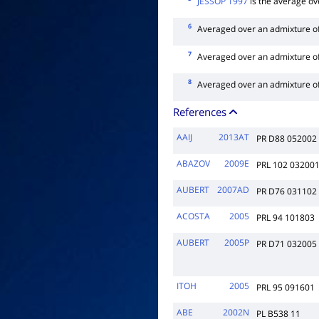
JESSOP 1997
is the average ov
6
Averaged over an admixture o
7
Averaged over an admixture o
8
Averaged over an admixture o
References
AAIJ
2013AT
PR D88 052002
ABAZOV
2009E
PRL 102 03200
AUBERT
2007AD
PR D76 031102
ACOSTA
2005
PRL 94 101803
AUBERT
2005P
PR D71 032005
ITOH
2005
PRL 95 091601
ABE
2002N
PL B538 11