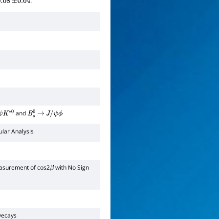
.
.08
±
0.04
and
K
∗
0
B
s
0
→
J
/
ψ
ϕ
lar Analysis
asurement of cos2
with No Sign
β
ecays