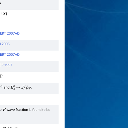
V
4
S
)
ERT 2007AD
H 2005
ERT 2007AD
OP 1997
.
and
.
0
B
s
0
→
J
/
ψ
ϕ
he
-wave fraction is found to be
P