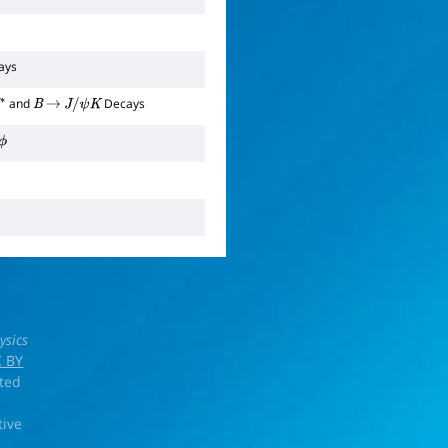
ays
and
Decays
B
→
J
/
ψ
K
ysics
 BY
rted
tive