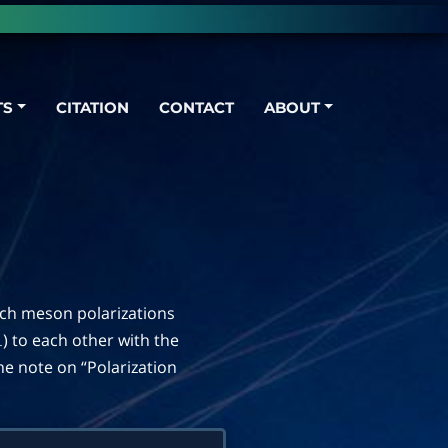
TS
CITATION
CONTACT
ABOUT
ich meson polarizations
) to each other with the
⊥
the note on “Polarization