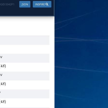
GID:
S042P1
JSON
INSPIRE
eV
4
S
)
eV
4
S
)
V
4
S
)