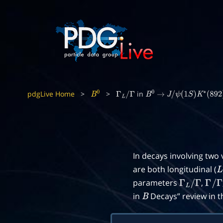
pdgLive Home
>
>
in
B
0
Γ
L
/
Γ
B
0
→
J
/
ψ
(
1
S
)
K
∗
(
892
)
0
In decays involving two
are both longitudinal (
L
parameters
,
Γ
L
/
Γ
Γ
/
Γ
in
Decays” review in 
B