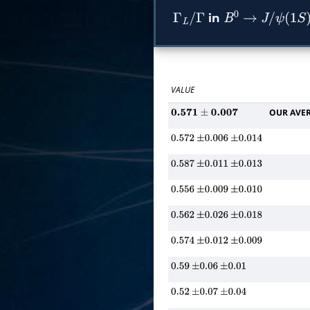
in
Γ
L
/
Γ
B
0
→
J
/
ψ
(
1
S
)
K
VALUE
OUR AVE
0.571
±
0.007
0.572
±
0.006
±
0.014
0.587
±
0.011
±
0.013
0.556
±
0.009
±
0.010
0.562
±
0.026
±
0.018
0.574
±
0.012
±
0.009
0.59
±
0.06
±
0.01
0.52
±
0.07
±
0.04