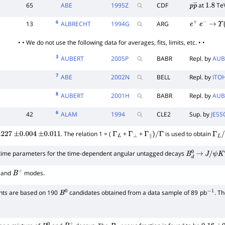
65
ABE
1995
Z
CDF
at
Te
p
p
―
1.8
6
13
ALBRECHT
1994
G
ARG
e
+
e
−
→
Υ
(
• • We do not use the following data for averages, fits, limits, etc. • •
3
AUBERT
2005
P
BABR
Repl. by
AUB
7
ABE
2002
N
BELL
Repl. by
ITO
8
AUBERT
2001
H
BABR
Repl. by
AUB
6
42
ALAM
1994
CLE2
Sup. by
JESS
. The relation 1 = (
+
+
is used to obtain
.227
±
0.004
±
0.011
Γ
L
Γ
⊥
Γ
∥
)
/
Γ
Γ
L
/
Γ
etime parameters for the time-dependent angular untagged decays
B
d
0
→
J
/
ψ
K
∗
and
modes.
B
+
s are based on 190
candidates obtained from a data sample of 89
pb
. T
B
0
−
1