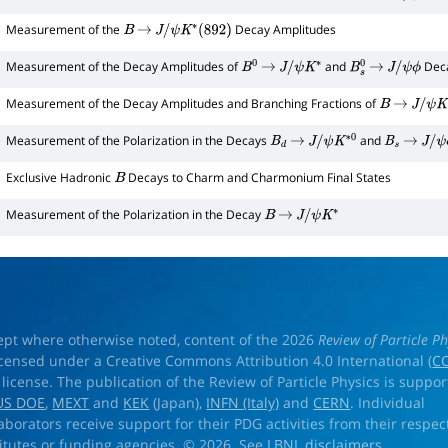
Measurement of the
Decay Amplitudes
B
→
J
/
ψ
K
∗
(
892
)
Measurement of the Decay Amplitudes of
and
Dec
B
0
→
J
/
ψ
K
∗
B
s
0
→
J
/
ψ
ϕ
Measurement of the Decay Amplitudes and Branching Fractions of
B
→
J
/
ψ
K
∗
Measurement of the Polarization in the Decays
and
B
d
→
J
/
ψ
K
∗
0
B
s
→
J
/
ψ
ϕ
Exclusive Hadronic
Decays to Charm and Charmonium Final States
B
Measurement of the Polarization in the Decay
B
→
J
/
ψ
K
∗
ept where otherwise noted, content of the 2026
Review of Particle Ph
licensed under a Creative Commons Attribution 4.0 International (
CC
) license. The publication of the Review of Particle Physics is suppo
US DOE
,
MEXT
and
KEK
(Japan),
INFN (Italy)
and
CERN
. Individual
laborators receive support for their PDG activities from their respec
titutes or funding agencies. © 2026. See
LBNL disclaimers
.