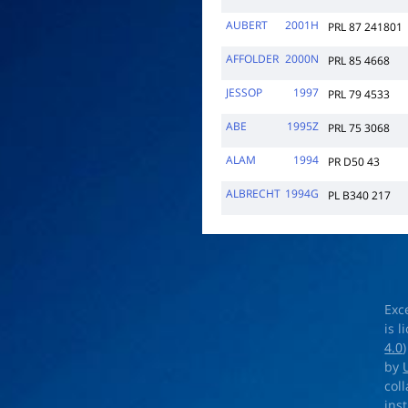
AUBERT
2001H
PRL 87 241801
AFFOLDER
2000N
PRL 85 4668
JESSOP
1997
PRL 79 4533
ABE
1995Z
PRL 75 3068
ALAM
1994
PR D50 43
ALBRECHT
1994G
PL B340 217
Exc
is 
4.0
by
col
ins