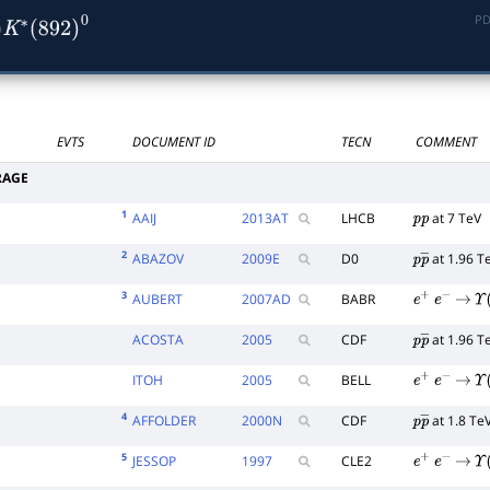
PD
∗
(
892
)
0
EVTS
DOCUMENT ID
TECN
COMMENT
RAGE
1
AAIJ
2013
AT
LHCB
at 7 TeV
p
p
2
ABAZOV
2009
E
D0
at 1.96 T
p
p
―
3
AUBERT
2007
AD
BABR
e
+
e
−
→
Υ
(
ACOSTA
2005
CDF
at 1.96 T
p
p
―
ITOH
2005
BELL
e
+
e
−
→
Υ
(
4
AFFOLDER
2000
N
CDF
at 1.8 Te
p
p
―
5
JESSOP
1997
CLE2
e
+
e
−
→
Υ
(