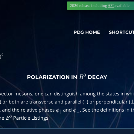
2026 release including
API
available
PDG HOME
SHORTCU
POLARIZATION IN
DECAY
B
0
 vector mesons, one can distinguish among the states in wh
) or both are transverse and parallel (
) or perpendicular (
∥
, and the relative phases
and
. See the definitions in 
ϕ
∥
ϕ
⊥
the
Particle Listings.
B
0