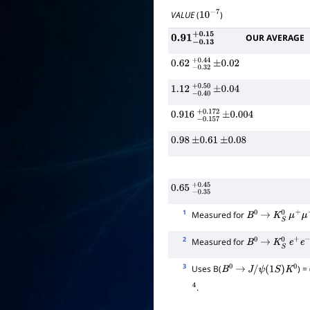
VALUE
(
)
10
−
7
OUR AVERAGE
0.91
−
0.13
+
0.15
0.62
−
0.32
+
±
0.44
0.02
1.12
−
0.40
+
±
0.50
0.04
0.916
−
0.157
±
+
0.004
0.172
0.98
±
0.61
±
0.08
0.65
−
0.35
+
0.45
1
Measured for
B
0
→
K
S
0
μ
+
μ
−
2
Measured for
B
0
→
K
S
0
e
+
e
−
3
Uses B(
) = 
B
0
→
J
/
ψ
(
1
S
)
K
0
.
4