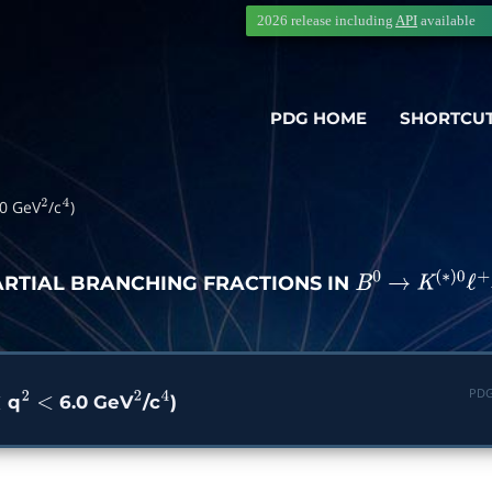
2026 release including
API
available
PDG HOME
SHORTCU
0 GeV
/c
)
2
4
ARTIAL BRANCHING FRACTIONS IN
B
0
→
K
(
∗
)
0
ℓ
PDG
q
6.0 GeV
/c
)
2
<
2
4