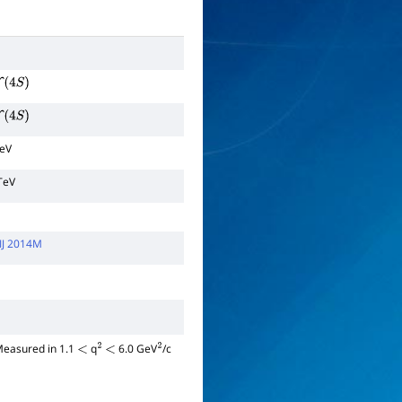
Υ
(
4
S
)
Υ
(
4
S
)
TeV
TeV
IJ 2014M
 Measured in 1.1
q
6.0 GeV
/c
<
2
<
2