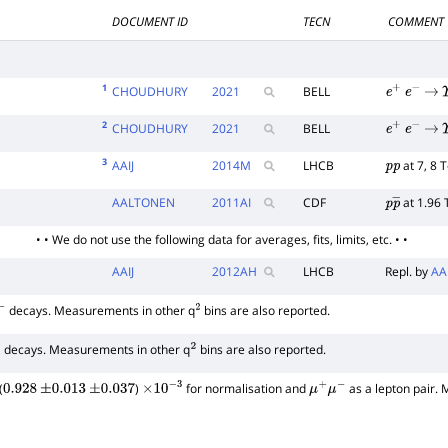
DOCUMENT ID
TECN
COMMENT
1
CHOUDHURY
2021
BELL
e
+
e
−
→
2
CHOUDHURY
2021
BELL
e
+
e
−
→
3
AAIJ
2014
M
LHCB
at 7, 8 
p
p
AALTONEN
2011
AI
CDF
at 1.96 
p
p
―
• • We do not use the following data for averages, fits, limits, etc. • •
AAIJ
2012
AH
LHCB
Repl. by
AA
decays. Measurements in other q
bins are also reported.
2
decays. Measurements in other q
bins are also reported.
2
(
)
for normalisation and
as a lepton pair.
0.928
±
0.013
±
0.037
×
10
−
3
μ
+
μ
−