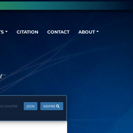
TS
CITATION
CONTACT
ABOUT
+
ℓ
−
ID:
S042PBF
JSON
INSPIRE