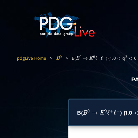
pdgLive Home
>
>
B(
) (1.0
q
6.
B
0
B
0
→
K
0
ℓ
+
ℓ
−
<
2
<
P
B(
) (1.0
B
0
→
K
0
ℓ
+
ℓ
−
<