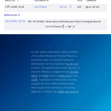
VALUE
(
)
DOCUMENT ID
TECN
COMMENT
10
−
7
AALTONEN
2011
AI
CDF
at 1.96 TeV
1.27
±
0.62
±
0.10
p
p
―
References
AALTONEN
2011AI
PRL 107 201802
Observation of the Baryonic Flavor-Changing Neutral
Current Decay
Λ
b
0
→
Λ
μ
+
μ
−
Except where otherwise noted, content
of the 2026
Review of Particle Physics
is
licensed under a Creative Commons
Attribution 4.0 International (
CC BY 4.0
)
license. The publication of the Review of
Particle Physics is supported by
US DOE
,
MEXT
and
KEK
(Japan),
INFN (Italy)
and
CERN
. Individual collaborators receive
support for their PDG activities from
their respective institutes or funding
agencies. © 2026. See
LBNL disclaimers
.