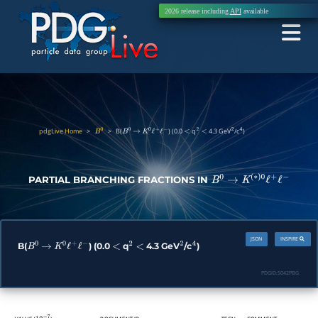
2026 release including
API
available
pdgLive Home
>
>
B(
) (0.0
q
4.3 GeV
/c
)
B
0
B
0
→
K
0
ℓ
+
ℓ
−
<
2
<
2
4
PARTIAL BRANCHING FRACTIONS IN
B
0
→
K
(
∗
)
0
ℓ
+
ℓ
−
JSON
INSPIRE
B(
) (0.0
q
4.3 GeV
/c
)
B
0
→
K
0
ℓ
+
ℓ
−
<
2
<
2
4
PDGID:
S042PBG