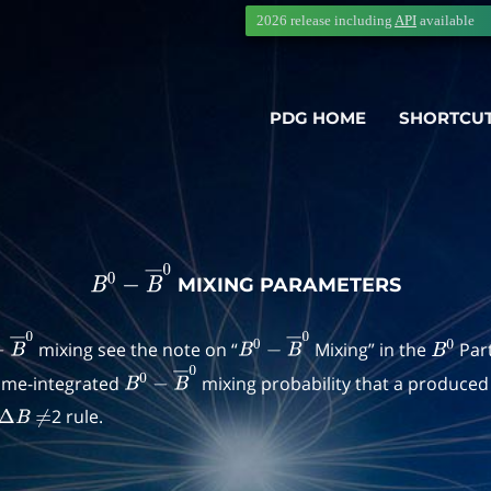
2026 release including
API
available
PDG HOME
SHORTCU
MIXING PARAMETERS
B
0
−
B
―
0
mixing see the note on “
Mixing” in the
Part
B
―
0
B
0
−
B
―
0
B
0
time-integrated
mixing probability that a produce
B
0
−
B
―
0
2 rule.
Δ
B
≠