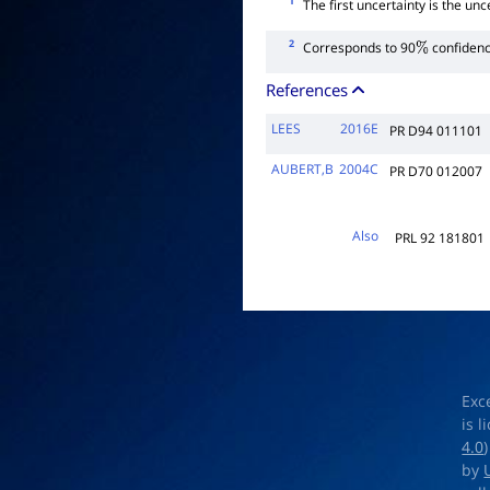
1
The first uncertainty is the un
2
Corresponds to 90
confiden
%
References
LEES
2016E
PR D94 011101
AUBERT,B
2004C
PR D70 012007
Also
PRL 92 181801
Exc
is 
4.0
by