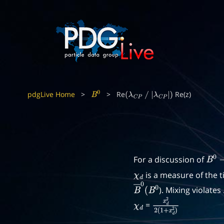
pdgLive Home
>
>
Re
Re(z)
B
0
(
λ
C
P
/
|
λ
C
P
|
)
For a discussion of
B
0
−
is a measure of the 
χ
d
). Mixing violates
B
―
0
(
B
0
=
χ
d
x
d
2
2
(
1
+
x
d
2
)