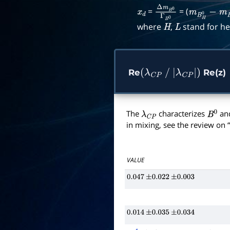
=
= (
x
d
Δ
m
B
0
Γ
B
0
m
B
H
0
−
m
where
,
stand for he
H
L
Re
Re(z)
(
λ
C
P
/
|
λ
C
P
|
)
The
characterizes
an
λ
C
P
B
0
in mixing, see the review on “
VALUE
0.047
±
0.022
±
0.003
0.014
±
0.035
±
0.034