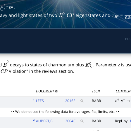
,
B
L
0
)
τ
B
0
avy and light states of two
eigenstates and
=
B
0
C
P
τ
B
0
1
0.
PDG
d
decays to states of charmonium plus
. Parameter z is us
B
―
0
K
L
0
Violation” in the reviews section.
C
P
DOCUMENT ID
TECN
COMMEN
1
LEES
2016
E
BABR
e
+
e
−
→
• • We do not use the following data for averages, fits, limits, etc. • •
2
AUBERT,B
2004
C
BABR
Repl. by
L