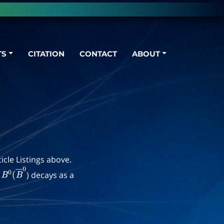
TS
CITATION
CONTACT
ABOUT
icle Listings above.
d
) decays as a
B
0
(
B
―
0