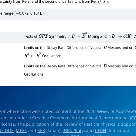
certainty from Re(z) and the second uncertainty is from Re(
).
λ
/
|
λ
|
ce range
0.072, 0.101].
[
−
Tests of
Symmetry in
Mixing and in
D
C
P
T
B
0
−
B
―
0
B
0
→
c
c
―
K
0
Limits on the Decay Rate Difference of Neutral
Mesons and on
B
Oscillations
B
0
↔
B
―
0
Limits on the Decay Rate Difference of Neutral
Mesons and on
B
Oscillations
ept where otherwise noted, content of the 2026
Review of Particle Ph
licensed under a Creative Commons Attribution 4.0 International (
CC
) license. The publication of the Review of Particle Physics is suppo
US DOE
,
MEXT
and
KEK
(Japan),
INFN (Italy)
and
CERN
. Individual