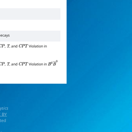
ecays
,
, and
Violation in
C
P
T
C
P
T
,
, and
Violation in
C
P
T
C
P
T
B
0
B
―
0
ysics
 BY
rted