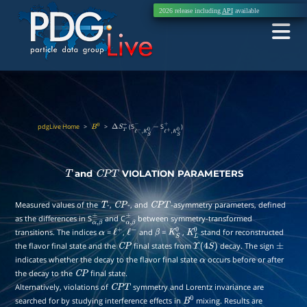
2026 release including
API
available
pdgLive Home
>
>
(S
S
)
B
0
Δ
S
T
+
ℓ
−
,
K
S
0
−
−
ℓ
+
,
K
S
0
+
and
VIOLATION PARAMETERS
T
C
P
T
Measured values of the
-,
-, and
-asymmetry parameters, defined
T
C
P
C
P
T
as the differences in S
and C
between symmetry-transformed
α
,
β
±
α
,
β
±
transitions. The indices
=
,
and
=
,
stand for reconstructed
α
ℓ
+
ℓ
−
β
K
S
0
K
L
0
the flavor final state and the
final states from
decay. The sign
C
P
Υ
(
4
S
)
±
indicates whether the decay to the flavor final state
occurs before or after
α
the decay to the
final state.
C
P
Alternatively, violations of
symmetry and Lorentz invariance are
C
P
T
searched for by studying interference effects in
mixing. Results are
B
0