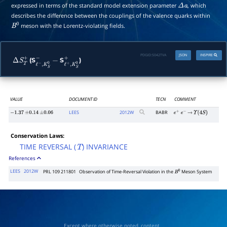
expressed in terms of the standard model extension parameter
, which
Δ
a
describes the difference between the couplings of the valence quarks within
meson with the Lorentz-violating fields.
B
0
PDGID:
S042TVA
JSON
INSPIRE
(S
S
)
Δ
S
T
+
ℓ
−
,
K
S
0
−
−
ℓ
+
,
K
S
0
+
VALUE
DOCUMENT ID
TECN
COMMENT
LEES
2012
W
BABR
−
1.37
±
0.14
±
0.06
e
+
e
−
→
Υ
(
4
S
)
Conservation Laws:
TIME REVERSAL (
) INVARIANCE
T
References
LEES
2012W
PRL 109 211801
Observation of Time-Reversal Violation in the
Meson System
B
0
Except where otherwise noted, content