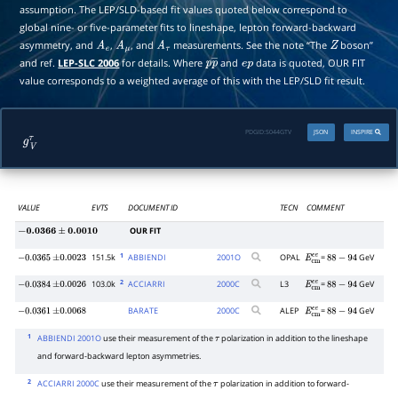
assumption. The LEP/SLD-based fit values quoted below correspond to
global nine- or five-parameter fits to lineshape, lepton forward-backward
asymmetry, and
,
, and
measurements. See the note “The
boson”
A
e
A
μ
A
τ
Z
and ref.
LEP-SLC 2006
for details. Where
and
data is quoted, OUR FIT
p
p
―
e
p
value corresponds to a weighted average of this with the LEP/SLD fit result.
PDGID:
S044GTV
JSON
INSPIRE
g
V
τ
VALUE
EVTS
DOCUMENT ID
TECN
COMMENT
OUR FIT
−
0.0366
±
0.0010
1
151.5k
ABBIENDI
2001
O
OPAL
=
GeV
−
0.0365
±
0.0023
E
c
m
e
e
88
−
94
2
103.0k
ACCIARRI
2000
C
L3
=
GeV
−
0.0384
±
0.0026
E
c
m
e
e
88
−
94
BARATE
2000
C
ALEP
=
GeV
−
0.0361
±
0.0068
E
c
m
e
e
88
−
94
1
ABBIENDI 2001O
use their measurement of the
polarization in addition to the lineshape
τ
and forward-backward lepton asymmetries.
2
ACCIARRI 2000C
use their measurement of the
polarization in addition to forward-
τ