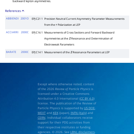
backward lepton asymmetries.
References
ABBIENDI
2001O
EPJ C21 1
Precision Neutral Current Asymmetry Parameter Measurements
from the
Polarization at LEP
τ
ACCIARRI
2000C
EPJ C16 1
Measurements of Cross Sections and Forward Backward
Asymmetries at the
Resonance and Determination of
Z
Electroweak Parameters
BARATE
2000C
EPJ C14 1
Measurement of the
Resonance Parameters at LEP
Z
Except where otherwise noted, content
of the 2026
Review of Particle Physics
is
licensed under a Creative Commons
Attribution 4.0 International (
CC BY 4.0
)
license. The publication of the Review of
Particle Physics is supported by
US DOE
,
MEXT
and
KEK
(Japan),
INFN (Italy)
and
CERN
. Individual collaborators receive
support for their PDG activities from
their respective institutes or funding
agencies. © 2026. See
LBNL disclaimers
.