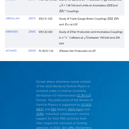
Z
Z
Z
γ
∗
p
p
―
= 1.96 TeV and Limits on Anomalous
and
s
Z
Z
Z
Couplings
Z
Z
γ
∗
ABDALLAH
2007C
EPJ C51 525
Study of Triple-Gauge-Boson Couplings
,
Z
Z
Z
Z
Z
γ
and
at LEP
Z
γ
γ
ABBIENDI
2004C
EPJ C32 303
Study of
Pair Production and Anomalous Couplings
Z
in
Collisions at
between 190 GeV and 209
e
+
e
−
s
GeV
ACHARD
2003D
PL B572 133
Boson Pair Production at LEP
Z
Except where otherwise noted, content
of the 2026
Review of Particle Physics
is
licensed under a Creative Commons
Attribution 4.0 International (
CC BY 4.0
)
license. The publication of the Review of
Particle Physics is supported by
US DOE
,
MEXT
and
KEK
(Japan),
INFN (Italy)
and
CERN
. Individual collaborators receive
support for their PDG activities from
their respective institutes or funding
agencies. © 2026. See
LBNL disclaimers
.