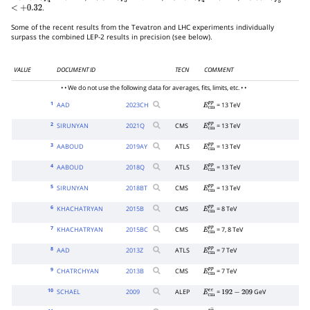
.
<
+
0.32
Some of the recent results from the Tevatron and LHC experiments individually
surpass the combined LEP-2 results in precision (see below).
VALUE
DOCUMENT ID
TECN
COMMENT
• • We do not use the following data for averages, fits, limits, etc. • •
1
AAD
2023
CH
= 13 TeV
E
c
m
p
p
2
SIRUNYAN
2021
Q
CMS
= 13 TeV
E
c
m
p
p
3
AABOUD
2019
AY
ATLS
= 13 TeV
E
c
m
p
p
4
AABOUD
2018
Q
ATLS
= 13 TeV
E
c
m
p
p
5
SIRUNYAN
2018
BT
CMS
= 13 TeV
E
c
m
p
p
6
KHACHATRYAN
2015
B
CMS
= 8 TeV
E
c
m
p
p
7
KHACHATRYAN
2015
BC
CMS
= 7, 8 TeV
E
c
m
p
p
8
AAD
2013
Z
ATLS
= 7 TeV
E
c
m
p
p
9
CHATRCHYAN
2013
B
CMS
= 7 TeV
E
c
m
p
p
10
SCHAEL
2009
ALEP
=
GeV
E
c
m
e
e
192
−
209