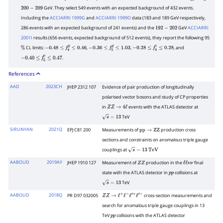
Z
e
+
e
−
GeV. They select 549 events with an expected background of 432 events.
200
−
209
Including the
ACCIARRI 1999G
and
ACCIARRI 1999O
data (183 and 189 GeV respectively,
286 events with an expected background of 241 events) and the
GeV
ACCIARRI
192
−
202
2001I
results (656 events, expected background of 512 events), they report the following 95
CL limits:
,
,
, and
%
−
0.48
≤
f
4
Z
≤
0.46
−
0.36
≤
f
5
Z
≤
1.03
−
0.28
≤
f
4
γ
≤
0.28
.
−
0.40
≤
f
5
γ
≤
0.47
References
AAD
2023CH
JHEP 2312 107
Evidence of pair production of longitudinally
polarised vector bosons and study of CP properties
in
events with the ATLAS detector at
Z
Z
→
4
ℓ
TeV
s
=
13
SIRUNYAN
2021Q
EPJ C81 200
Measurements of
production cross
p
p
→
Z
Z
sections and constraints on anomalous triple gauge
couplings at
s
=
13
TeV
AABOUD
2019AY
JHEP 1910 127
Measurement of
production in the
final
Z
Z
ℓ
ℓ
ν
ν
state with the ATLAS detector in
collisions at
p
p
TeV
s
=
13
AABOUD
2018Q
PR D97 032005
cross-section measurements and
Z
Z
→
ℓ
+
ℓ
−
ℓ
′
+
ℓ
′
−
search for anomalous triple gauge couplings in 13
TeV
collisions with the ATLAS detector
p
p