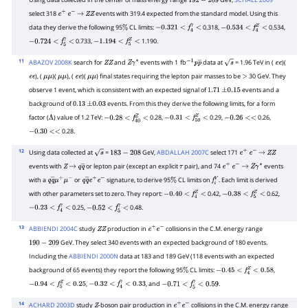
192
−
209
select 318
events with 319.4 expected from the standard model. Using this
e
+
e
−
→
Z
Z
data they derive the following 95
CL limits:
0.318,
0.534,
%
−
0.321
<
f
4
γ
<
−
0.534
<
f
4
Z
<
0.733,
1.190.
−
0.724
<
f
5
γ
<
−
1.194
<
f
5
Z
<
11
ABAZOV 2008K
search for
and
events with 1
fb
data at
= 1.96 TeV in (
)(
Z
Z
Z
γ
∗
−
1
p
p
―
s
e
e
), (
)(
), (
)(
) final states requiring the lepton pair masses to be
30 GeV. They
e
e
μ
μ
μ
μ
e
e
μ
μ
>
observe 1 event, which is consistent with an expected signal of
events and a
1.71
±
0.15
background of
events. From this they derive the following limits, for a form
0.13
±
0.03
factor (
) value of 1.2 TeV:
0.28,
0.29,
0.26,
Λ
−
0.28
<
f
40
Z
<
−
0.31
<
f
50
Z
<
−
0.26
<<
0.28.
−
0.30
<<
12
Using data collected at
=
GeV,
ABDALLAH 2007C
select 171
s
183
−
208
e
+
e
−
→
Z
Z
events with
or lepton pair (except an explicit
pair), and 74
events
Z
→
q
q
―
τ
e
+
e
−
→
Z
γ
∗
with a
or
signature, to derive 95
CL limits on
. Each limit is derived
q
q
―
μ
+
μ
−
q
q
―
e
+
e
−
%
f
V
with other parameters set to zero. They report:
0.42,
0.62,
−
0.40
<
f
4
Z
<
−
0.38
<
f
5
Z
<
0.25,
0.48.
−
0.23
<
f
4
γ
<
−
0.52
<
f
5
γ
<
13
ABBIENDI 2004C
study
production in
collisions in the C.M. energy range
Z
Z
e
+
e
−
GeV. They select 340 events with an expected background of 180 events.
190
−
209
Including the
ABBIENDI 2000N
data at 183 and 189 GeV (118 events with an expected
background of 65 events) they report the following 95
CL limits:
,
%
−
0.45
<
f
4
Z
<
0.58
,
, and
.
−
0.94
<
f
5
Z
<
0.25
−
0.32
<
f
4
γ
<
0.33
−
0.71
<
f
5
γ
<
0.59
14
ACHARD 2003D
study
-boson pair production in
collisions in the C.M. energy range