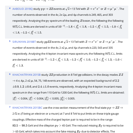
−
1.2
<
f
5
γ
<
−
1.0
<
f
5
Z
<
4
AABOUD 2018Q
study
events at
= 13 TeV with
or
. The
p
p
→
Z
Z
s
Z
→
e
+
e
−
Z
→
μ
+
μ
−
number of events observed in the 4
, 2
2
, and 4
channels is 249, 465, and 303
e
e
μ
μ
respectively. Analysing the
spectrum of the leading
boson, the following the following
p
T
Z
95
C.L. limits are derived in units of
:
,
,
%
10
−
4
−
1.8
<
f
4
γ
<
1.8
−
1.5
<
f
4
Z
<
1.5
−
1.8
<
f
5
γ
,
.
<
1.8
−
1.5
<
f
5
Z
<
1.5
5
SIRUNYAN 2018BT
study
events at
= 13 TeV with
or
. The
p
p
Z
Z
s
Z
→
e
+
e
−
Z
→
μ
+
μ
−
number of events observed in the 4
, 2
2
, and 4
channels is 220, 543 and 335
e
e
μ
μ
respectively. Analysing the 4-lepton invariant mass spectrum, the following 95
C.L. limits
%
are derived in units of
:
,
,
,
10
−
3
−
1.2
<
f
4
γ
<
1.3
−
1.2
<
f
4
Z
<
1.0
−
1.2
<
f
5
γ
<
1.3
−
1.0
<
.
f
5
Z
<
1.3
6
KHACHATRYAN 2015B
study
production in 8 TeV
collisions. In the decay modes
Z
Z
p
p
Z
Z
4
, 4
, 2
2
, 54, 75, 148 events are observed, with an expected background of
→
e
μ
e
μ
2.2
,
, and
events, respectively. Analysing the 4-lepton invariant mass
±
0.9
1.2
±
0.6
2.4
±
1.0
spectrum in the range from 110 GeV to 1200 GeV, the following 95
C.L. limits are obtained:
%
0.004,
0.004,
0.005,
0.005.
|
f
4
Z
<
|
|
f
5
Z
<
|
|
f
4
γ
<
|
|
f
5
γ
<
|
7
KHACHATRYAN 2015BC
use the cross section measurement of the final state
p
p
→
Z
Z
→
2
2
, (
being an electron or a muon) at 7 and 8 TeV to put limits on these triple gauge
ℓ
ν
ℓ
couplings. Effective mass of the charged lepton pair is required to be in the range
GeV and the dilepton
45 GeV. The reduced missing
is required to be
83.5
−
98.5
p
T
>
E
T
65 GeV, which takes into account the fake missing
due to detector effects. The
>
E
T