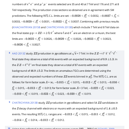
numbers of
and
events selected are 35 and 40 at 7 TeV and 176 and 271 at 8
e
+
e
−
μ
+
μ
−
TeV respectively. The production cross sections so obtained are in agreement with SM
predictions. The following 95
C.L. limits are set:
0.0032,
%
−
0.0028
<
f
4
Z
<
−
0.0037
<
f
4
γ
<
0.0033,
0.0031,
0.0037. Combining with previous results
−
0.0029
<
f
5
Z
<
−
0.0033
<
f
5
γ
<
(
KHACHATRYAN 2015B
and
CHATRCHYAN 2013B
) which include 7 TeV and 8 TeV data on
the final states
2
2
where
and
are an electron or a muon, the best
p
p
→
Z
Z
→
ℓ
ℓ
′
ℓ
ℓ
′
limits are
0.0026,
0.0026,
0.0023,
−
0.0022
<
f
4
Z
<
−
0.0029
<
f
4
γ
<
−
0.0023
<
f
5
Z
<
0.0027.
−
0.0026
<
f
5
γ
<
8
AAD 2013Z
study
production in
collisions at
= 7 TeV. In the
Z
Z
p
p
s
Z
Z
→
ℓ
+
ℓ
−
ℓ
′
+
ℓ
′
−
final state they observe a total of 66 events with an expected background of
. In
0.9
±
1.3
the
final state they observe a total of 87 events with an expected
Z
Z
→
ℓ
+
ℓ
−
ν
ν
background of
. The limits on anomalous TGCs are determined using the
46.9
±
5.2
observed and expected numbers of these
events binned in
. The 95
C.L. are as
Z
Z
p
T
Z
%
follows: for form factor scale
=
,
0.015,
0.013,
Λ
∞
−
0.015
<
f
4
γ
<
−
0.013
<
f
4
Z
<
−
0.016
<
0.015,
0.013; for form factor scale
= 3 TeV,
0.023,
f
5
γ
<
−
0.013
<
f
5
Z
<
Λ
−
0.022
<
f
4
γ
<
0.019,
0.023,
0.019.
−
0.019
<
f
4
Z
<
−
0.023
<
f
5
γ
<
−
0.020
<
f
5
Z
<
9
CHATRCHYAN 2013B
study
production in
collisions and select 54
candidates in
Z
Z
p
p
Z
Z
the
decay channel with electrons or muons with an expected background of
Z
1.4
±
0.5
events. The resulting 95
C.L. ranges are:
0.015,
0.012,
%
−
0.013
<
f
4
γ
<
−
0.011
<
f
4
Z
<
0.014,
0.012.
−
0.014
<
f
5
γ
<
−
0.012
<
f
5
Z
<
10
Using data collected in the center of mass energy range
GeV,
SCHAEL 2009