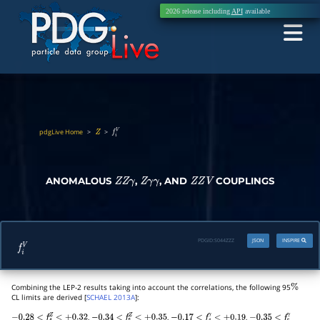
2026 release including
API
available
pdgLive Home
>
>
Z
f
V
ANOMALOUS
,
, AND
COUPLINGS
Z
Z
γ
Z
γ
γ
Z
Z
V
PDGID:
S044ZZZ
JSON
INSPIRE
f
V
Combining the LEP-2 results taking into account the correlations, the following 95
%
CL limits are derived [
SCHAEL 2013A
]:
,
,
,
−
0.28
<
f
4
Z
<
+
0.32
−
0.34
<
f
5
Z
<
+
0.35
−
0.17
<
f
4
γ
<
+
0.19
−
0.35
<
f
5
γ