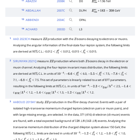
11
ABAZOV
2008
K
D0
= 1.96 TeV
E
c
m
p
p
―
12
ABDALLAH
2007
C
DLPH
=
GeV
E
c
m
e
e
183
−
208
13
ABBIENDI
2004
C
OPAL
14
ACHARD
2003
D
L3
1
AAD 2023CH
measure
production with the
bosons decaying to electrons or muons.
Z
Z
Z
Analysing the angular information of the final-state four-lepton system, the following limits
are derived at 95
C.L.: -0.012
0.012, -0.015
0.015.
%
<
f
4
Z
<
<
f
4
γ
<
2
SIRUNYAN 2021Q
measure
production where both
bosons decay in the electron or
Z
Z
Z
muon channel. Analyzing the four-lepton invariant mass distribution, the following limits
are derived at 95
C.L. in units of
:
6.0,
7.5,
%
10
−
4
−
6.6
<
f
4
Z
<
−
5.5
<
f
5
Z
<
−
7.8
<
f
4
γ
<
7.1,
7.5. This set of parameters is linearly related to a set of EFT parameters,
−
6.8
<
f
5
γ
<
resulting in the following limits at 95
C.L. in units of TeV
:
c
2.5,
%
−
4
−
2.3
<
B
~
W
/
Λ
4
<
−
1.4
<
c
1.2,
c
1.3,
c
1.2.
W
W
/
Λ
4
<
−
1.4
<
B
W
/
Λ
4
<
−
1.2
<
B
B
/
Λ
4
<
3
AABOUD 2019AY
study
production in the
decay channel. Events with a pair of
Z
Z
ℓ
ℓ
ν
ν
isolated high-transverse momentum charged leptons (electron pairs or muon pairs), and
with large missing energy, are selected. In the data, 371 (416) di-electron (di-muon) events
are found, with a total expected background of
(
) events. Analysing the
128
±
8
143
±
8
transverse momentum distribution of the charged dilepton system above 150 GeV, the
following 95
C.L. limits are derived in units of
:
1.2,
1.0,
%
10
−
3
−
1.2
<
f
4
γ
<
−
1.0
<
f
4
Z
<
1.2,
1.0.