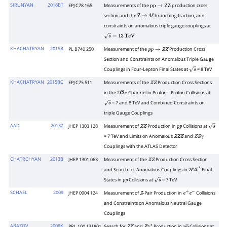
SIRUNYAN
2018BT
EPJ C78 165
Measurements of the
production cross
p
p
→
Z
Z
section and the
branching fraction, and
Z
→
4
ℓ
constraints on anomalous triple gauge couplings at
s
=
13
TeV
KHACHATRYAN
2015B
PL B740 250
Measurement of the
Production Cross
p
p
→
Z
Z
Section and Constraints on Anomalous Triple Gauge
Couplings in Four-Lepton Final States at
= 8 TeV
s
KHACHATRYAN
2015BC
EPJ C75 511
Measurements of the
Production Cross Sections
Z
Z
in the 2
Channel in Proton
Proton Collisions at
ℓ
2
ν
−
= 7 and 8 TeV and Combined Constraints on
s
triple Gauge Couplings
AAD
2013Z
JHEP 1303 128
Measurement of
Production in
Collisions at
Z
Z
p
p
s
= 7 TeV and Limits on Anomalous
and
Z
Z
Z
Z
Z
γ
Couplings with the ATLAS Detector
CHATRCHYAN
2013B
JHEP 1301 063
Measurement of the
Production Cross Section
Z
Z
and Search for Anomalous Couplings in 2
Final
ℓ
2
ℓ
′
States in
Collisions at
= 7 TeV
p
p
s
SCHAEL
2009
JHEP 0904 124
Measurement of
-Pair Production in
Collisions
Z
e
+
e
−
and Constraints on Anomalous Neutral Gauge
Couplings
ABAZOV
2008K
PRL 100 131801
Search for
and
Production in
Collisions at