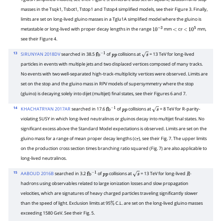
masses in the Tsqk1, Tsbot1, Tstop1 and Tstop4 simplified models, see their Figure 3. Finally,
limits are set on long-lived gluino masses in a Tglu1A simplified model where the gluino is
metastable or long-lived with proper decay lengths in the range
mm
c
mm,
10
−
3
<
τ
<
10
5
see their Figure 4.
13
SIRUNYAN 2018DV
searched in 38.5
of
collisions at
= 13 TeV for long-lived
fb
−
1
p
p
s
particles in events with multiple jets and two displaced vertices composed of many tracks.
No events with two well-separated high-track-multiplicity vertices were observed. Limits are
set on the stop and the gluino mass in RPV models of supersymmetry where the stop
(gluino) is decaying solely into dijet (multijet) final states, see their Figures 6 and 7.
14
KHACHATRYAN 2017AR
searched in 17.6
of
collisions at
= 8 TeV for R-parity-
fb
−
1
p
p
s
violating SUSY in which long-lived neutralinos or gluinos decay into multijet final states. No
significant excess above the Standard Model expectations is observed. Limits are set on the
gluino mass for a range of mean proper decay lengths (c
), see their Fig. 7. The upper limits
τ
on the production cross section times branching ratio squared (Fig. 7) are also applicable to
long-lived neutralinos.
15
AABOUD 2016B
searched in 3.2
of
collisions at
= 13 TeV for long-lived
-
fb
−
1
p
p
s
R
hadrons using observables related to large ionization losses and slow propagation
velocities, which are signatures of heavy charged particles traveling significantly slower
than the speed of light. Exclusion limits at 95
C.L. are set on the long-lived gluino masses
%
exceeding 1580 GeV. See their Fig. 5.