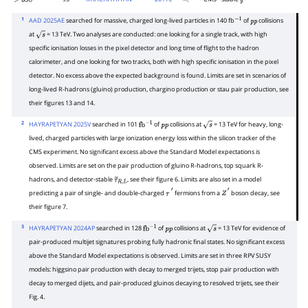
>
398
g
~
1
AAD 2025AE
searched for massive, charged long-lived particles in 140 fb
of
collisions
−
1
p
p
at
= 13 TeV. Two analyses are conducted: one looking for a single track, with high
s
specific ionisation losses in the pixel detector and long time of flight to the hadron
calorimeter, and one looking for two tracks, both with high specific ionisation in the pixel
detector. No excess above the expected background is found. Limits are set in scenarios of
long-lived R-hadrons (gluino) production, chargino production or stau pair production, see
their figures 13 and 14.
2
HAYRAPETYAN 2025V
searched in 101
of
collisions at
= 13 TeV for heavy, long-
fb
−
1
p
p
s
lived, charged particles with large ionization energy loss within the silicon tracker of the
CMS experiment. No significant excess above the Standard Model expectations is
observed. Limits are set on the pair production of gluino R-hadrons, top squark R-
hadrons, and detector-stable
, see their figure 6. Limits are also set in a model
τ
~
R
,
L
predicting a pair of single- and double-charged
fermions from a
boson decay, see
τ
′
Z
′
their figure 7.
3
HAYRAPETYAN 2024AP
searched in 128
of
collisions at
= 13 TeV for evidence of
fb
−
1
p
p
s
pair-produced multijet signatures probing fully hadronic final states. No significant excess
above the Standard Model expectations is observed. Limits are set in three RPV SUSY
models: higgsino pair production with decay to merged trijets, stop pair production with
decay to merged dijets, and pair-produced gluinos decaying to resolved trijets, see their
Fig. 4.