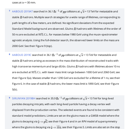
cases at c
= 30 mm.
τ
7
AABOUD 2019AT
searched in 36.1
of
collisions at
= 13 TeV for metastable and
fb
−
1
p
p
s
stable
-hadrons. Multiple search strategies for a wide range of lifetimes, corresponding to
R
path lengths of a few meters, are defined. No significant deviations from the expected
Standard Model background are observed. Gluino
-hadrons with lifetimes of the order of
R
50 ns are excluded at 95
C.L. for masses below 1980 GeV using the muon-spectrometer
%
agnostic analysis. Using the full-detector search, the observed lower limits on the mass are
2000 GeV. See their Figure 9 (top).
8
AABOUD 2019C
searched in 36.1
of
collisions at
= 13 TeV for metastable and
fb
−
1
p
p
s
stable
-hadrons arising as excesses in the mass distribution of reconstructed tracks with
R
high transverse momentum and large dE/dx. Gluino
-hadrons with lifetimes above 10 ns
R
are excluded at 95
C.L. with lower mass limit range between 1000 GeV and 2060 GeV, see
%
their Figure 5(a). Masses smaller than 1290 GeV are excluded for a lifetime of 1 ns, see their
Figure 6. In the case of stable
-hadrons, the lower mass limit is 1890 GeV, see their Figure
R
5(b).
9
SIRUNYAN 2019BH
searched in 35.9
of
collisions at
= 13 TeV for long-lived
fb
−
1
p
p
s
particles decaying into jets, with each long-lived particle having a decay vertex well
displaced from the production vertex. The selected events are found to be consistent with
standard model predictions. Limits are set on the gluino mass in a GMSB model where the
gluino is decaying via
, see their Figure 4 and in an RPV model of supersymmetry
g
~
→
g
G
~
where the gluino is decaying via
, see their Figures 5. Limits are also set on the stop
g
~
→
t
―
b
―
s
―