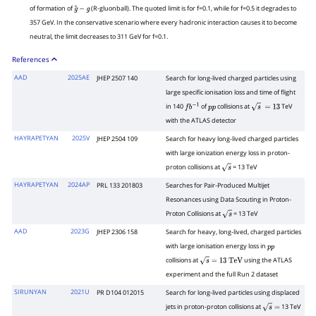
of formation of
(R-gluonball). The quoted limit is for f=0.1, while for f=0.5 it degrades to
g
~
−
g
357 GeV. In the conservative scenario where every hadronic interaction causes it to become
neutral, the limit decreases to 311 GeV for f=0.1.
References
AAD
2025AE
JHEP 2507 140
Search for long-lived charged particles using
large specific ionisation loss and time of flight
in 140
of
collisions at
TeV
f
b
−
1
p
p
s
=
13
with the ATLAS detector
HAYRAPETYAN
2025V
JHEP 2504 109
Search for heavy long-lived charged particles
with large ionization energy loss in proton-
proton collisions at
= 13 TeV
s
HAYRAPETYAN
2024AP
PRL 133 201803
Searches for Pair-Produced Multijet
Resonances using Data Scouting in Proton-
Proton Collisions at
= 13 TeV
s
AAD
2023G
JHEP 2306 158
Search for heavy, long-lived, charged particles
with large ionisation energy loss in
p
p
collisions at
using the ATLAS
s
=
13
TeV
experiment and the full Run 2 dataset
SIRUNYAN
2021U
PR D104 012015
Search for long-lived particles using displaced
jets in proton-proton collisions at
13 TeV
s
=