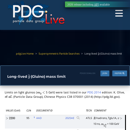
2026 release including
API
available
pdgLive Home
>
Supersymmetric Particle Searches
>
Long-lived
(Gluino) mass limit
g
~
PDGID:
S046LGN
JSON
INSPIRE
Long-lived
(Gluino) mass limit
g
~
Limits on light gluinos (
5 GeV) were last listed in our
PDG 2014
edition: K. Olive,
m
g
~
<
(Particle Data Group), Chinese Physics C38 070001 (2014) (http://pdg.lbl.gov).
e
t
a
l
.
VALUE
(GeV)
CL%
DOCUMENT ID
TECN
COMMENT
1
95
AAD
2025
AE
ATLS
-hadrons, Tglu1A,
>
2200
R
τ
>
10 ns,
= 100 GeV
m
χ
~
1
0