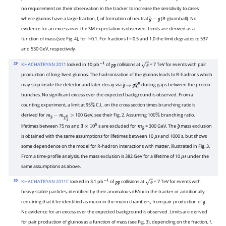
no requirement on their observation in the tracker to increase the sensitivity to cases
where gluinos have a large fraction, f, of formation of neutral
(R-gluonball). No
g
~
−
g
evidence for an excess over the SM expectation is observed. Limits are derived as a
function of mass (see Fig. 4), for f=0.1. For fractions f = 0.5 and 1.0 the limit degrades to 537
and 530 GeV, respectively.
29
KHACHATRYAN 2011
looked in 10 pb
of
collisions at
= 7 TeV for events with pair
−
1
p
p
s
production of long-lived gluinos. The hadronization of the gluinos leads to R-hadrons which
may stop inside the detector and later decay via
during gaps between the proton
g
~
→
g
χ
~
1
0
bunches. No significant excess over the expected background is observed. From a
counting experiment, a limit at 95
C.L. on the cross section times branching ratio is
%
derived for
100 GeV, see their Fig. 2. Assuming 100
branching ratio,
m
g
~
−
m
χ
~
1
0
>
%
lifetimes between 75 ns and
s are excluded for
= 300 GeV. The
mass exclusion
3
×
10
5
m
g
~
g
~
is obtained with the same assumptions for lifetimes between 10
and 1000 s, but shows
μ
s
some dependence on the model for R-hadron interactions with matter, illustrated in Fig. 3.
From a time-profile analysis, the mass exclusion is 382 GeV for a lifetime of 10
under the
μ
s
same assumptions as above.
30
KHACHATRYAN 2011C
looked in 3.1 pb
of
collisions at
= 7 TeV for events with
−
1
p
p
s
heavy stable particles, identified by their anomalous dE/dx in the tracker or additionally
requiring that it be identified as muon in the muon chambers, from pair production of
.
g
~
No evidence for an excess over the expected background is observed. Limits are derived
for pair production of gluinos as a function of mass (see Fig. 3), depending on the fraction, f,