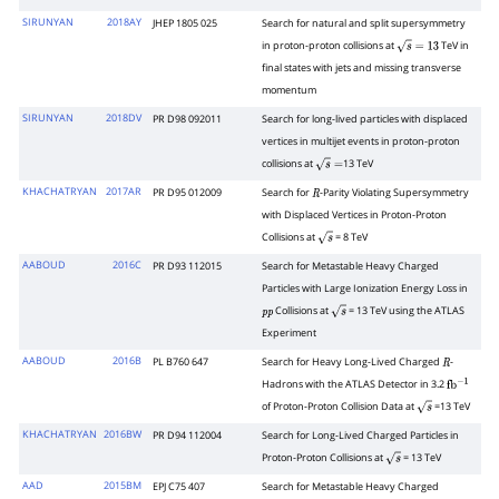
SIRUNYAN
2018AY
JHEP 1805 025
Search for natural and split supersymmetry
in proton-proton collisions at
TeV in
s
=
13
final states with jets and missing transverse
momentum
SIRUNYAN
2018DV
PR D98 092011
Search for long-lived particles with displaced
vertices in multijet events in proton-proton
collisions at
13 TeV
s
=
KHACHATRYAN
2017AR
PR D95 012009
Search for
-Parity Violating Supersymmetry
R
with Displaced Vertices in Proton-Proton
Collisions at
= 8 TeV
s
AABOUD
2016C
PR D93 112015
Search for Metastable Heavy Charged
Particles with Large Ionization Energy Loss in
Collisions at
= 13 TeV using the ATLAS
p
p
s
Experiment
AABOUD
2016B
PL B760 647
Search for Heavy Long-Lived Charged
-
R
Hadrons with the ATLAS Detector in 3.2
fb
−
1
of Proton-Proton Collision Data at
=13 TeV
s
KHACHATRYAN
2016BW
PR D94 112004
Search for Long-Lived Charged Particles in
Proton-Proton Collisions at
= 13 TeV
s
AAD
2015BM
EPJ C75 407
Search for Metastable Heavy Charged