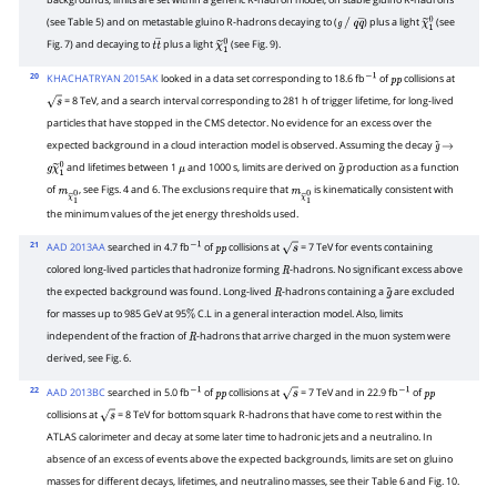
backgrounds, limits are set within a generic R-hadron model, on stable gluino R-hadrons
(see Table 5) and on metastable gluino R-hadrons decaying to (
) plus a light
(see
g
/
q
q
―
χ
~
1
0
Fig. 7) and decaying to
plus a light
(see Fig. 9).
t
t
―
χ
~
1
0
20
KHACHATRYAN 2015AK
looked in a data set corresponding to 18.6 fb
of
collisions at
−
1
p
p
= 8 TeV, and a search interval corresponding to 281 h of trigger lifetime, for long-lived
s
particles that have stopped in the CMS detector. No evidence for an excess over the
expected background in a cloud interaction model is observed. Assuming the decay
g
~
→
and lifetimes between 1
and 1000 s, limits are derived on
production as a function
g
χ
~
1
0
μ
g
~
of
, see Figs. 4 and 6. The exclusions require that
is kinematically consistent with
m
χ
~
1
0
m
χ
~
1
0
the minimum values of the jet energy thresholds used.
21
AAD 2013AA
searched in 4.7 fb
of
collisions at
= 7 TeV for events containing
−
1
p
p
s
colored long-lived particles that hadronize forming
-hadrons. No significant excess above
R
the expected background was found. Long-lived
-hadrons containing a
are excluded
R
g
~
for masses up to 985 GeV at 95
C.L in a general interaction model. Also, limits
%
independent of the fraction of
-hadrons that arrive charged in the muon system were
R
derived, see Fig. 6.
22
AAD 2013BC
searched in 5.0 fb
of
collisions at
= 7 TeV and in 22.9 fb
of
−
1
p
p
s
−
1
p
p
collisions at
= 8 TeV for bottom squark R-hadrons that have come to rest within the
s
ATLAS calorimeter and decay at some later time to hadronic jets and a neutralino. In
absence of an excess of events above the expected backgrounds, limits are set on gluino
masses for different decays, lifetimes, and neutralino masses, see their Table 6 and Fig. 10.