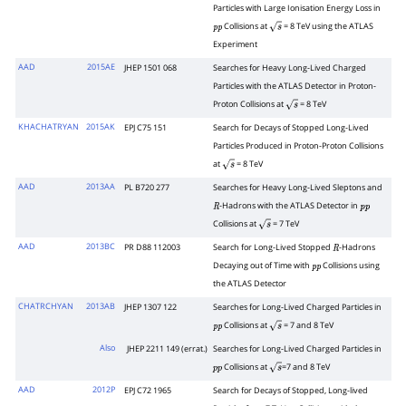
Particles with Large Ionisation Energy Loss in
Collisions at
= 8 TeV using the ATLAS
p
p
s
Experiment
AAD
2015AE
JHEP 1501 068
Searches for Heavy Long-Lived Charged
Particles with the ATLAS Detector in Proton-
Proton Collisions at
= 8 TeV
s
KHACHATRYAN
2015AK
EPJ C75 151
Search for Decays of Stopped Long-Lived
Particles Produced in Proton-Proton Collisions
at
= 8 TeV
s
AAD
2013AA
PL B720 277
Searches for Heavy Long-Lived Sleptons and
-Hadrons with the ATLAS Detector in
R
p
p
Collisions at
= 7 TeV
s
AAD
2013BC
PR D88 112003
Search for Long-Lived Stopped
-Hadrons
R
Decaying out of Time with
Collisions using
p
p
the ATLAS Detector
CHATRCHYAN
2013AB
JHEP 1307 122
Searches for Long-Lived Charged Particles in
Collisions at
= 7 and 8 TeV
p
p
s
Also
JHEP 2211 149 (errat.)
Searches for Long-Lived Charged Particles in
Collisions at
=7 and 8 TeV
p
p
s
AAD
2012P
EPJ C72 1965
Search for Decays of Stopped, Long-lived