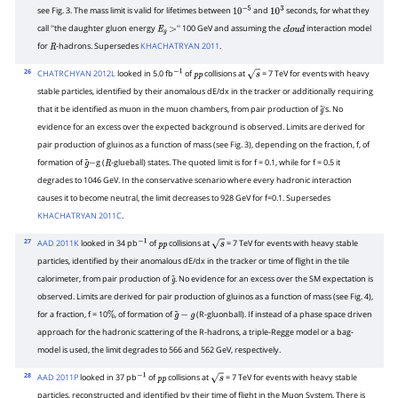
see Fig. 3. The mass limit is valid for lifetimes between
and
seconds, for what they
10
−
5
10
3
call ''the daughter gluon energy
'' 100 GeV and assuming the
interaction model
E
g
>
c
l
o
u
d
for
-hadrons. Supersedes
KHACHATRYAN 2011
.
R
26
CHATRCHYAN 2012L
looked in 5.0 fb
of
collisions at
= 7 TeV for events with heavy
−
1
p
p
s
stable particles, identified by their anomalous dE/dx in the tracker or additionally requiring
that it be identified as muon in the muon chambers, from pair production of
's. No
g
~
evidence for an excess over the expected background is observed. Limits are derived for
pair production of gluinos as a function of mass (see Fig. 3), depending on the fraction, f, of
formation of
g (
-glueball) states. The quoted limit is for f = 0.1, while for f = 0.5 it
g
~
−
R
degrades to 1046 GeV. In the conservative scenario where every hadronic interaction
causes it to become neutral, the limit decreases to 928 GeV for f=0.1. Supersedes
KHACHATRYAN 2011C
.
27
AAD 2011K
looked in 34 pb
of
collisions at
= 7 TeV for events with heavy stable
−
1
p
p
s
particles, identified by their anomalous dE/dx in the tracker or time of flight in the tile
calorimeter, from pair production of
. No evidence for an excess over the SM expectation is
g
~
observed. Limits are derived for pair production of gluinos as a function of mass (see Fig. 4),
for a fraction, f = 10
, of formation of
(R-gluonball). If instead of a phase space driven
%
g
~
−
g
approach for the hadronic scattering of the R-hadrons, a triple-Regge model or a bag-
model is used, the limit degrades to 566 and 562 GeV, respectively.
28
AAD 2011P
looked in 37 pb
of
collisions at
= 7 TeV for events with heavy stable
−
1
p
p
s
particles, reconstructed and identified by their time of flight in the Muon System. There is