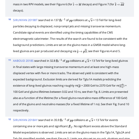
mass in two RPV models, see their Figure 6 (for
decays) and Figure 7 (for
t
~
→
b
ℓ
t
~
→
d
―
d
―
decays).
10
SIRUNYAN 2019BT
searched in 137
of
collisions at
= 13 TeV for long-lived
fb
−
1
p
p
s
particles decaying to displaced, nonprompt jets and missing transverse momentum.
Candidate signal events are identified using the timing capabilities of the CMS
electromagnetic calorimeter. The results of the search are found to be consistent with the
background predictions. Limits are set on the gluino mass in a GMSB model where long-
lived gluinos are pair produced and decaying via
, see their Figures 4 and 5.
g
~
→
g
G
~
11
AABOUD 2018S
searched in 32.8
of
collisions at
= 13 TeV for long-lived gluinos
fb
−
1
p
p
s
in final states with large missing transverse momentum and at least one high-mass
displaced vertex with five or more tracks. The observed yield is consistent with the
expected background. Exclusion limits are derived for Tglu1A models predicting the
existence of long-lived gluinos reaching roughly m(
) = 2000 GeV to 2370 GeV for m(
) =
g
~
χ
~
1
0
100 GeV and gluino lifetimes between 0.02 and 10 ns, see their Fig. 8. Limits are presented
also as a function of the lifetime (for a fixed gluino-neutralino mass difference of 100 GeV)
and of the gluino and neutralino masses (for a fixed lifetime of 1 ns). See their Fig. 9 and 10
respectively.
12
SIRUNYAN 2018AY
searched in 35.9
of
collisions at
= 13 TeV for events
fb
−
1
p
p
s
containing one or more jets and significant
. No significant excess above the Standard
E̸
T
Model expectations is observed. Limits are set on the gluino mass in the Tglu1A, Tglu2A and
Tglu3A simplified models, see their Figure 3. Limits are also set on squark, sbottom and stop