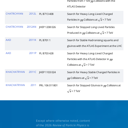
Particles from 7 TeV
Collisions with the
p
p
ATLAS Detector
CHATRCHYAN
2012L
PL B713 408
Search for Heavy Long-Lived Charged
Particles in
Collisions at
= 7 TeV
p
p
s
CHATRCHYAN
2012AN
JHEP 1208 026
Search for Stopped Long-Lived Particles
Produced in
Collisions at
= 7 TeV
p
p
s
AAD
2011K
PL B701 1
Search for Stable Hadronising squarks and
gluinos with the ATLAS Experiment at the LHC
AAD
2011P
PL B703 428
Search for Heavy Long-Lived Charged
Particles with the ATLAS Detector in
p
p
Collisions at
= 7 TeV
s
KHACHATRYAN
2011C
JHEP 1103 024
Search for Heavy Stable Charged Particles in
Collisions at
= 7 TeV
p
p
s
KHACHATRYAN
2011
PRL 106 011801
Search for Stopped Gluinos in
Collisions at
p
p
= 7 TeV
s
Except where otherwise noted, content
of the 2026
Review of Particle Physics
is