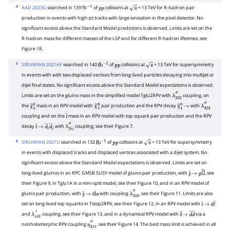
4
AAD 2023G
searched in 139 fb
of
collisions at
= 13 TeV for R-hadron pair
−
1
p
p
s
production in events with high-pt tracks with large ionisation in the pixel detector. No
significant excess above the Standard Model predictions is observed. Limits are set on the
R-hadron mass for different masses of the LSP and for different R-hadron lifetimes, see
Figure 18.
5
SIRUNYAN 2021AF
searched in 140
of
collisions at
= 13 TeV for supersymmetry
fb
−
1
p
p
s
in events with with two displaced vertices from long-lived particles decaying into multijet or
dijet final states. No significant excess above the Standard Model expectations is observed.
Limits are set on the gluino mass in the simplified model Tglu2RPV with
coupling, on
λ
323
″
the
mass in an RPV model with
pair production and the RPV decay
with
χ
~
1
0
χ
~
1
0
χ
~
1
→
0
λ
323
″
coupling and on the
mass in an RPV model with top squark pair production and the RPV
t
~
decay
with
coupling, see their Figure 7.
t
~
→
d
―
i
d
―
j
λ
3
i
j
″
6
SIRUNYAN 2021U
searched in 132
of
collisions at
= 13 TeV for supersymmetry
fb
−
1
p
p
s
in events with displaced tracks and displaced vertices associated with a dijet system. No
significant excess above the Standard Model expectations is observed. Limits are set on
long-lived gluinos in an RPC GMSB SUSY model of gluino pair production, with
, see
g
~
→
g
G
~
their Figure 9, in Tglu1A in a mini-split model, see their Figure 10, and in an RPV model of
gluino pair production, with
with coupling
, see their Figure 11. Limits are also
g
~
→
t
b
s
λ
323
″
set on long-lived top squarks in Tstop2RPV, see their Figure 12, in an RPV model with
t
~
→
d
ℓ
―
and
coupling, see their Figure 13, and in a dynamical RPV model with
via a
λ
x
31
′
t
~
→
d
―
d
―
nonholomorphic RPV coupling
, see their Figure 14. The best mass limit is achieved in all
η
311
″