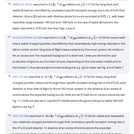
16
AABOUD 2016C
searched in 3.2
of
collisions at
= 13 TeV for long-lived and
fb
−
1
p
p
s
stable
-hadrons identified by anomalous specific ionization energy loss in the ATLAS Pixel
R
detector. Gluino
-hadrons with lifetimes above 0.4 ns are excluded at 95
C.L. with lower
R
%
mass limit range between 740 GeV and 1590 GeV. In the case of stable
-hadrons, the
R
lower mass limit is 1570 GeV. See their Figs. 5 and 6.
17
KHACHATRYAN 2016BW
searched in 2.5
of
collisions at
= 13 TeV for events with
fb
−
1
p
p
s
heavy stable charged particles, identified by their anomalously high energy deposits in the
silicon tracker and/or long time-of-flight measurements by the muon system. No evidence
for an excess over the expected background is observed. Limits are derived for pair
production of gluinos as a function of mass, depending on the interaction model and on
the fraction f, of produced gluinos hadronizing into a
- gluon state, see Fig. 4 and Table 7.
g
~
18
AAD 2015AE
searched in 19.1
of
collisions at
= 8 TeV for heavy long-lived
fb
−
1
p
p
s
charged particles, measured through their specific ionization energy loss in the ATLAS pixel
detector or their time-of-flight in the ALTAS muon system. In the absence of an excess of
events above the expected backgrounds, limits are set R-hadrons in various scenarios, see
Fig. 11. Limits are also set in LeptoSUSY models where the gluino decays to stable 300 GeV
leptons, see Fig. 9.
19
AAD 2015BM
searched in 18.4
of
collisions at
= 8 TeV for stable and metastable
fb
−
1
p
p
s
non-relativistic charged particles through their anomalous specific ionization energy loss in
the ATLAS pixel detector. In absence of an excess of events above the expected