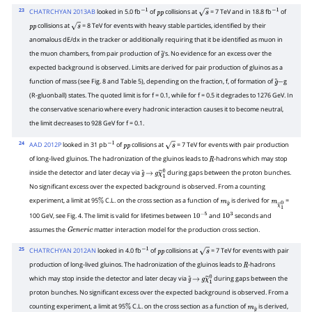
23
CHATRCHYAN 2013AB
looked in 5.0 fb
of
collisions at
= 7 TeV and in 18.8 fb
of
−
1
p
p
s
−
1
collisions at
= 8 TeV for events with heavy stable particles, identified by their
p
p
s
anomalous dE/dx in the tracker or additionally requiring that it be identified as muon in
the muon chambers, from pair production of
's. No evidence for an excess over the
g
~
expected background is observed. Limits are derived for pair production of gluinos as a
function of mass (see Fig. 8 and Table 5), depending on the fraction, f, of formation of
g
g
~
−
(R-gluonball) states. The quoted limit is for f = 0.1, while for f = 0.5 it degrades to 1276 GeV. In
the conservative scenario where every hadronic interaction causes it to become neutral,
the limit decreases to 928 GeV for f = 0.1.
24
AAD 2012P
looked in 31 pb
of
collisions at
= 7 TeV for events with pair production
−
1
p
p
s
of long-lived gluinos. The hadronization of the gluinos leads to
-hadrons which may stop
R
inside the detector and later decay via
during gaps between the proton bunches.
g
~
→
g
χ
~
1
0
No significant excess over the expected background is observed. From a counting
experiment, a limit at 95
C.L. on the cross section as a function of
is derived for
=
%
m
g
~
m
χ
~
1
0
100 GeV, see Fig. 4. The limit is valid for lifetimes between
and
seconds and
10
−
5
10
3
assumes the
matter interaction model for the production cross section.
G
e
n
e
r
i
c
25
CHATRCHYAN 2012AN
looked in 4.0 fb
of
collisions at
= 7 TeV for events with pair
−
1
p
p
s
production of long-lived gluinos. The hadronization of the gluinos leads to
-hadrons
R
which may stop inside the detector and later decay via
during gaps between the
g
~
→
g
χ
~
1
0
proton bunches. No significant excess over the expected background is observed. From a
counting experiment, a limit at 95
C.L. on the cross section as a function of
is derived,
%
m
g
~