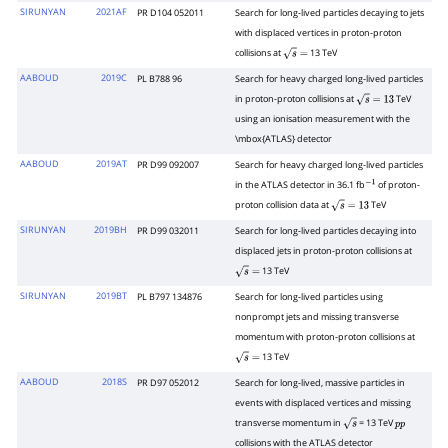
SIRUNYAN
2021AF
PR D104 052011
Search for long-lived particles decaying to jets
with displaced vertices in proton-proton
collisions at
13 TeV
s
=
AABOUD
2019C
PL B788 96
Search for heavy charged long-lived particles
in proton-proton collisions at
TeV
s
=
13
using an ionisation measurement with the
\mbox{ATLAS} detector
AABOUD
2019AT
PR D99 092007
Search for heavy charged long-lived particles
in the ATLAS detector in 36.1 fb
of proton-
−
1
proton collision data at
TeV
s
=
13
SIRUNYAN
2019BH
PR D99 032011
Search for long-lived particles decaying into
displaced jets in proton-proton collisions at
13 TeV
s
=
SIRUNYAN
2019BT
PL B797 134876
Search for long-lived particles using
nonprompt jets and missing transverse
momentum with proton-proton collisions at
13 TeV
s
=
AABOUD
2018S
PR D97 052012
Search for long-lived, massive particles in
events with displaced vertices and missing
transverse momentum in
= 13 TeV
s
p
p
collisions with the ATLAS detector