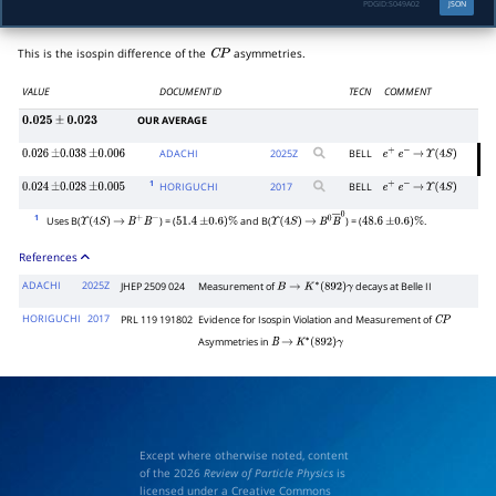
PDGID:
S049A02
JSON
This is the isospin difference of the
asymmetries.
C
P
VALUE
DOCUMENT ID
TECN
COMMENT
OUR AVERAGE
0.025
±
0.023
ADACHI
2025
Z
BELL
0.026
±
0.038
±
0.006
e
+
e
−
→
Υ
(
4
S
)
1
HORIGUCHI
2017
BELL
0.024
±
0.028
±
0.005
e
+
e
−
→
Υ
(
4
S
)
1
Uses B(
) = (
and B(
) = (
.
Υ
(
4
S
)
→
B
+
B
−
51.4
±
0.6
)
%
Υ
(
4
S
)
→
B
0
B
―
0
48.6
±
0.6
)
%
References
ADACHI
2025Z
JHEP 2509 024
Measurement of
decays at Belle II
B
→
K
∗
(
892
)
γ
HORIGUCHI
2017
PRL 119 191802
Evidence for Isospin Violation and Measurement of
C
P
Asymmetries in
B
→
K
∗
(
892
)
γ
Except where otherwise noted, content
of the 2026
Review of Particle Physics
is
licensed under a Creative Commons