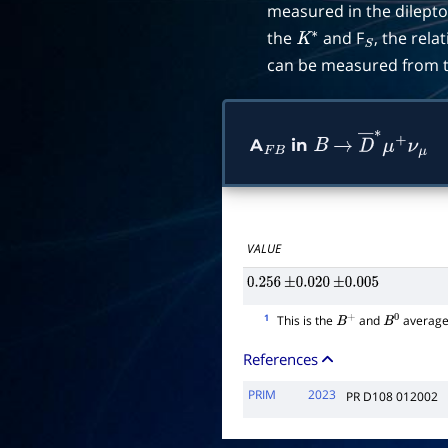
measured in the dilepton
the
and F
, the rel
K
∗
S
can be measured from th
A
in
F
B
B
→
D
―
∗
μ
+
ν
μ
VALUE
0.256
±
0.020
±
0.005
1
This is the
and
average
B
+
B
0
References
PRIM
2023
PR D108 012002