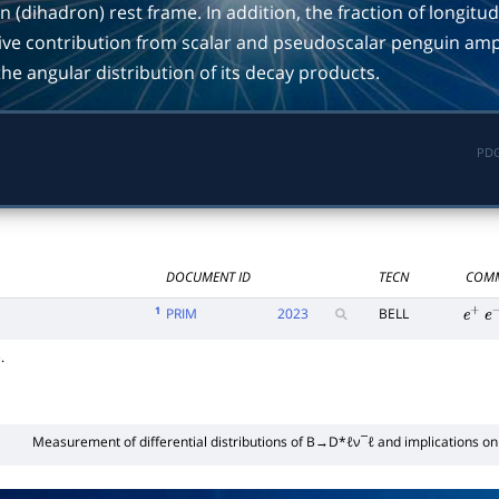
 (dihadron) rest frame. In addition, the fraction of longitud
ative contribution from scalar and pseudoscalar penguin amp
e angular distribution of its decay products.
PDG
DOCUMENT ID
TECN
COM
1
PRIM
2023
BELL
e
+
e
.
Measurement of differential distributions of
B
→
D
*
ℓ
ν
¯
ℓ
and implications o