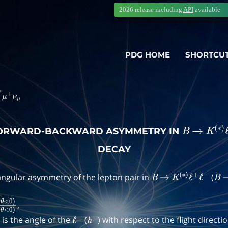
2026 release including
API
available
PDG HOME
SHORTCU
―
∗
μ
+
ν
μ
FORWARD-BACKWARD ASYMMETRY IN
B
→
K
(
∗
)
DECAY
ngular asymmetry of the lepton pair in
(
B
→
K
(
∗
)
ℓ
+
ℓ
−
B
,
o
s
θ
<
0
)
N
(
c
o
s
θ
>
0
)
+
N
(
c
o
s
θ
<
0
)
is the angle of the
(
) with respect to the flight directi
ℓ
−
h
−