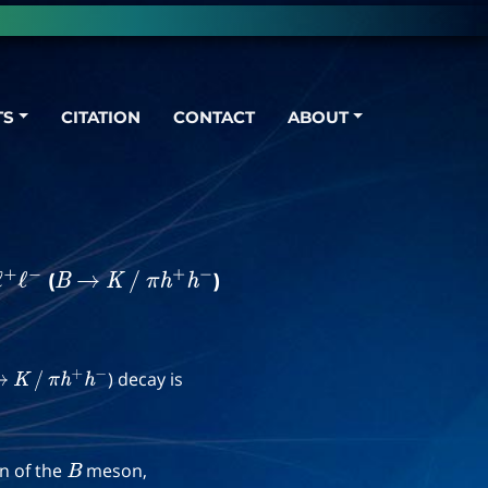
TS
CITATION
CONTACT
ABOUT
(
)
ℓ
+
ℓ
−
B
→
K
/
π
h
+
h
−
) decay is
→
K
/
π
h
+
h
−
on of the
meson,
B