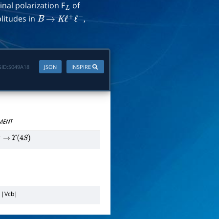
inal polarization F
of
L
litudes in
,
B
→
K
ℓ
+
ℓ
−
ID:
S049A18
JSON
INSPIRE
MENT
−
→
Υ
(
4
S
)
n
|
V
c
b
|