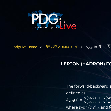
pdgLive Home
>
ADMIXTURE
>
A
in
B
±
/
B
0
F
B
B
→
D
LEPTON (HADRON) 
The forward-backward a
defined as
A
(s) =
F
B
N
(
c
o
s
θ
>
0
)
−
N
(
c
where s=q
, and
2
/
m
2
B
θ