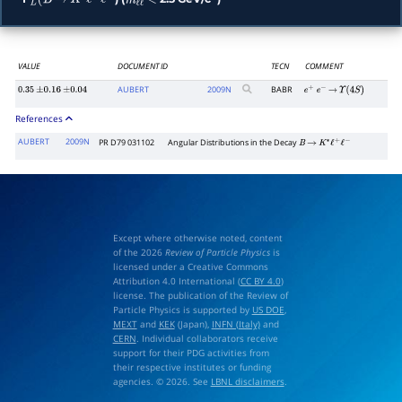
L
(
B
→
K
∗
ℓ
+
ℓ
−
m
ℓ
ℓ
<
2
VALUE
DOCUMENT ID
TECN
COMMENT
AUBERT
2009
N
BABR
0.35
±
0.16
±
0.04
e
+
e
−
→
Υ
(
4
S
)
References
AUBERT
2009N
PR D79 031102
Angular Distributions in the Decay
B
→
K
∗
ℓ
+
ℓ
−
Except where otherwise noted, content
of the 2026
Review of Particle Physics
is
licensed under a Creative Commons
Attribution 4.0 International (
CC BY 4.0
)
license. The publication of the Review of
Particle Physics is supported by
US DOE
,
MEXT
and
KEK
(Japan),
INFN (Italy)
and
CERN
. Individual collaborators receive
support for their PDG activities from
their respective institutes or funding
agencies. © 2026. See
LBNL disclaimers
.