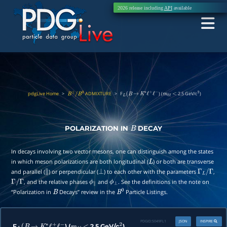
2026 release including
API
available
pdgLive Home
>
ADMIXTURE
>
F
) (
2.5 GeV/c
)
B
±
/
B
0
L
(
B
→
K
∗
ℓ
+
ℓ
−
m
ℓ
ℓ
<
2
POLARIZATION IN
DECAY
B
In decays involving two vector mesons, one can distinguish among the states
in which meson polarizations are both longitudinal (
) or both are transverse
L
and parallel (
) or perpendicular (
) to each other with the parameters
,
∥
⊥
Γ
L
/
Γ
, and the relative phases
and
. See the definitions in the note on
Γ
/
Γ
ϕ
∥
ϕ
⊥
“Polarization in
Decays” review in the
Particle Listings.
B
B
0
PDGID:
S049FL1
JSON
INSPIRE
F
) (
2.5 GeV/c
)