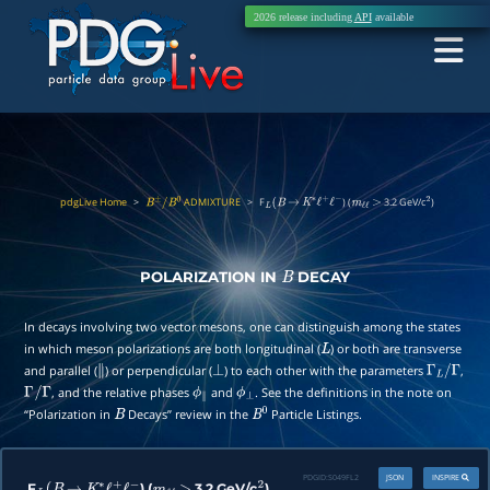
2026 release including
API
available
pdgLive Home
>
ADMIXTURE
>
F
) (
3.2 GeV/c
)
B
±
/
B
0
L
(
B
→
K
∗
ℓ
+
ℓ
−
m
ℓ
ℓ
>
2
POLARIZATION IN
DECAY
B
In decays involving two vector mesons, one can distinguish among the states
in which meson polarizations are both longitudinal (
) or both are transverse
L
and parallel (
) or perpendicular (
) to each other with the parameters
,
∥
⊥
Γ
L
/
Γ
, and the relative phases
and
. See the definitions in the note on
Γ
/
Γ
ϕ
∥
ϕ
⊥
“Polarization in
Decays” review in the
Particle Listings.
B
B
0
PDGID:
S049FL2
JSON
INSPIRE
F
) (
3.2 GeV/c
)